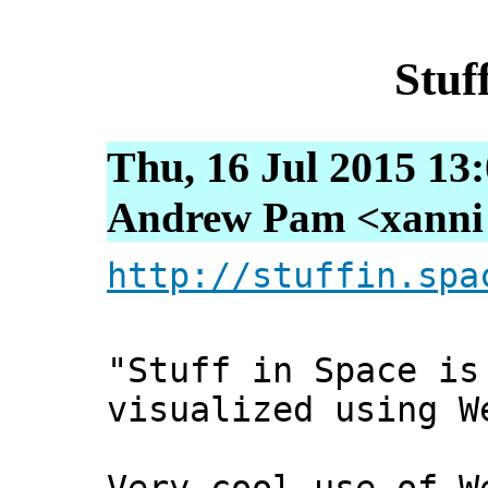
Stuf
Thu, 16 Jul 2015 13
Andrew Pam <xanni [
http://stuffin.spa
"Stuff in Space is
visualized using W