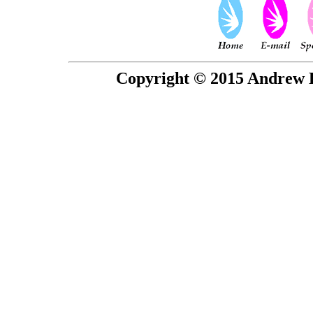
Copyright © 2015 Andrew P