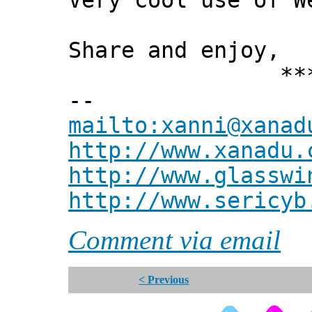
Very cool use of W
Share and enjoy,
*** Xann
--
mailto:xanni@xanad
http://www.xanadu.
http://www.glasswi
http://www.sericyb
Comment via email
< Previous