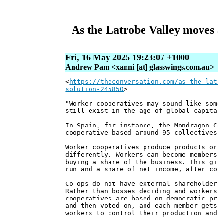
As the Latrobe Valley moves 
Fri, 16 May 2025 19:23:07 +1000
Andrew Pam <xanni [at] glasswings.com.au>
<
https://theconversation.com/as-the-lat
solution-245850
>
"Worker cooperatives may sound like som
still exist in the age of global capita
In Spain, for instance, the Mondragon C
cooperative based around 95 collectives
Worker cooperatives produce products or
differently. Workers can become members
buying a share of the business. This gi
run and a share of net income, after co
Co-ops do not have external shareholder
Rather than bosses deciding and workers
cooperatives are based on democratic pr
and then voted on, and each member gets
workers to control their production and