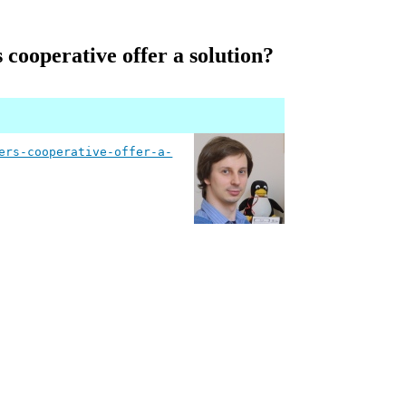
cooperative offer a solution?
ers-cooperative-offer-a-