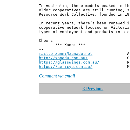
In Australia, these models peaked in th
older cooperatives are still running, s
Resource Work Collective, founded in 19
In recent years, there’s been renewed i
cooperative network focused on Victoria
types of employment and products in a c
Cheers,
*** Xanni ***
--
mailto:xanni@xanadu.net
Andrew
http://xanadu.com.au/
Chief Scie
https://glasswings.com.au/
Partner,
https://sericyb.com.au/
Manager, S
Comment via email
< Previous