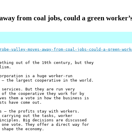
away from coal jobs, could a green worker’s 
robe-valley-moves-away-from-coal-jobs-could-a-green-work
ething out of the 19th century, but they
lism.
orporation is a huge worker-run
 – the largest cooperative in the world.
 services. But they are run very
 of the cooperative they work for by
ves them a vote in how the business is
sts have come out.
s – the profits stay with workers.
 carrying out the tasks, worker
inciples. Big decisions are discussed
 one vote. They offer a direct way for
 shape the economy.