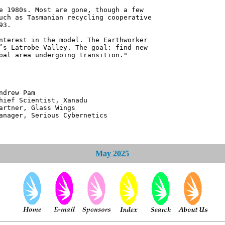
e 1980s. Most are gone, though a few
uch as Tasmanian recycling cooperative
93.
nterest in the model. The Earthworker
’s Latrobe Valley. The goal: find new
oal area undergoing transition."
 Pam
ntist, Xanadu
 Glass Wings
erious Cybernetics
May 2025