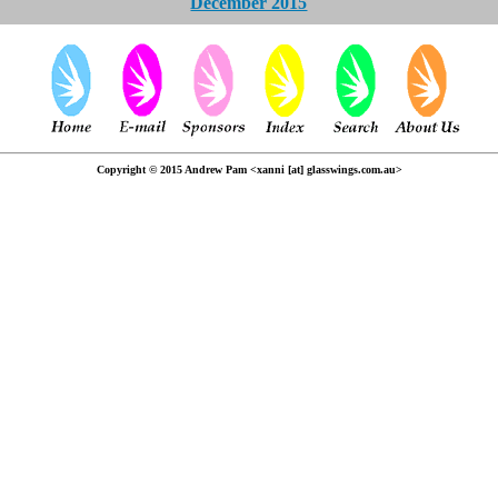
December 2015
Copyright © 2015 Andrew Pam <xanni [at] glasswings.com.au>