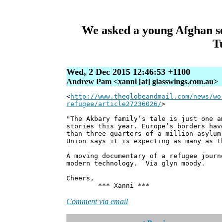
We asked a young Afghan see
T
Wed, 2 Dec 2015 12:46:53 +1100
Andrew Pam <xanni [at] glasswings.com.au>
<
http://www.theglobeandmail.com/news/wo
refugee/article27236026/
>
"The Akbary family’s tale is just one a
stories this year. Europe’s borders hav
than three-quarters of a million asylum
Union says it is expecting as many as t
A moving documentary of a refugee jour
modern technology. Via glyn moody.
Cheers,
*** Xanni ***
Comment via email