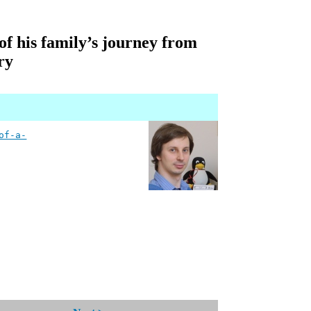
of his family’s journey from
ry
of-a-