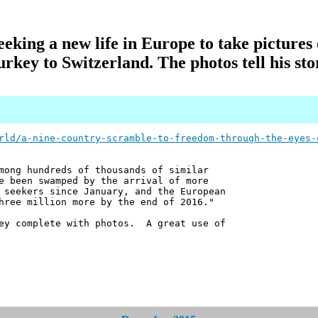
king a new life in Europe to take pictures 
urkey to Switzerland. The photos tell his sto
rld/a-nine-country-scramble-to-freedom-through-the-eyes-
mong hundreds of thousands of similar
e been swamped by the arrival of more
 seekers since January, and the European
hree million more by the end of 2016."
ney complete with photos. A great use of