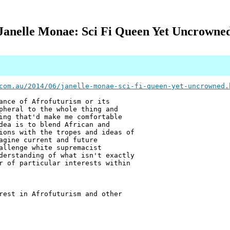
Janelle Monae: Sci Fi Queen Yet Uncrowne
com.au/2014/06/janelle-monae-sci-fi-queen-yet-uncrowned.
ance of Afrofuturism or its
pheral to the whole thing and
ing that'd make me comfortable
dea is to blend African and
ions with the tropes and ideas of
agine current and future
allenge white supremacist
derstanding of what isn't exactly
r of particular interests within
rest in Afrofuturism and other