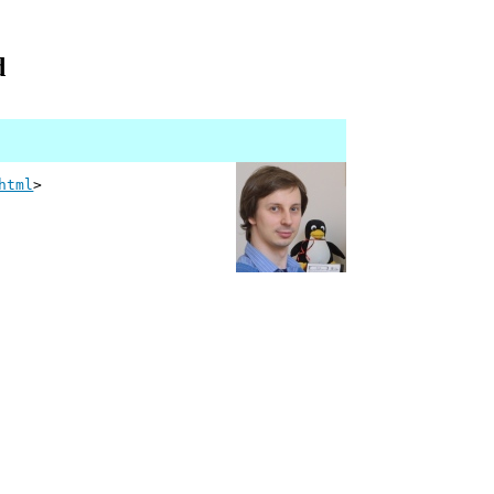
d
html
>