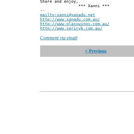
Share and enjoy,
*** Xanni ***
--
mailto:xanni@xanadu.net
Andre
http://www.xanadu.com.au/
Chief Sc
http://www.glasswings.com.au/
Partne
http://www.sericyb.com.au/
Manager,
Comment via email
< Previous