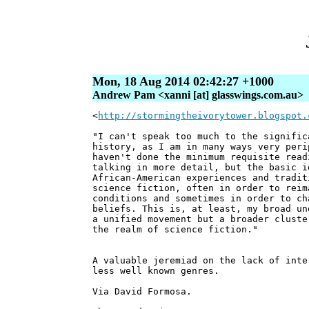
Mon, 18 Aug 2014 02:42:27 +1000
Andrew Pam <xanni [at] glasswings.com.au>
<
http://stormingtheivorytower.blogspot.
"I can't speak too much to the signific
history, as I am in many ways very peri
haven't done the minimum requisite read
talking in more detail, but the basic i
African-American experiences and tradit
science fiction, often in order to reim
conditions and sometimes in order to ch
beliefs. This is, at least, my broad un
a unified movement but a broader cluste
the realm of science fiction."
A valuable jeremiad on the lack of inte
less well known genres.
Via David Formosa.