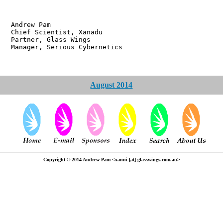
w Pam
ientist, Xanadu
r, Glass Wings
 Serious Cybernetics
August 2014
Copyright © 2014 Andrew Pam <xanni [at] glasswings.com.au>