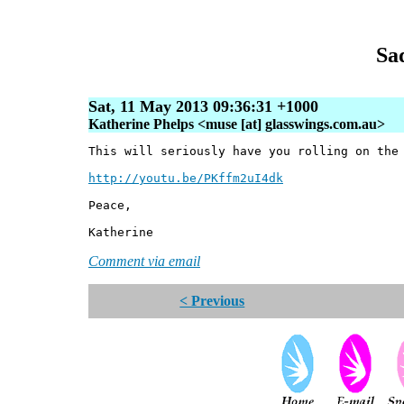
Sa
Sat, 11 May 2013 09:36:31 +1000
Katherine Phelps <muse [at] glasswings.com.au>
This will seriously have you rolling on the
http://youtu.be/PKffm2uI4dk
Peace,
Katherine
Comment via email
< Previous