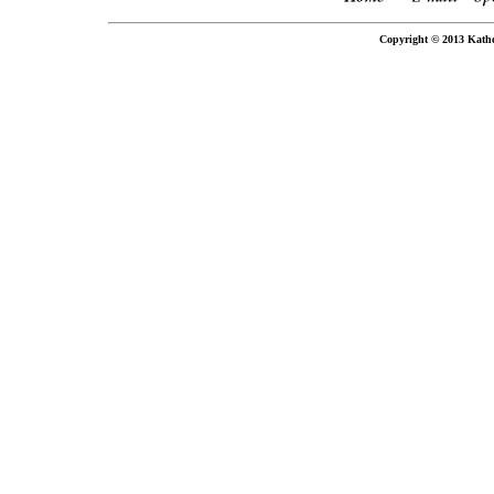
Copyright © 2013 Kathe