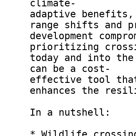
climate-
adaptive benefits,
range shifts and p
development compro
prioritizing cross
today and into the
can be a cost-
effective tool tha
enhances the resil
In a nutshell:
* Wildlife crossin