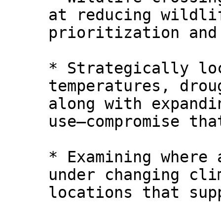
at reducing wildli
prioritization and
* Strategically lo
temperatures, drou
along with expandi
use—compromise tha
* Examining where 
under changing cli
locations that sup