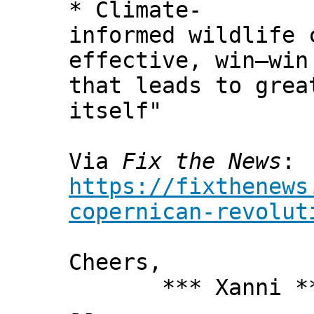
* Climate-
informed wildlife 
effective, win–win
that leads to grea
itself"
Via
Fix the News
:
https://fixthenews
copernican-revolut
Cheers,
*** Xanni *
--