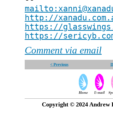
mailto:xanni@xanad
http://xanadu.com.
https://glasswings
https://sericyb.co
Comment via email
< Previous
D
Copyright © 2024 Andrew P