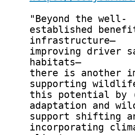
"Beyond the well-
established benefi
infrastructure—
improving driver s
habitats—
there is another i
supporting wildlif
this potential by 
adaptation and wil
support shifting a
incorporating clim