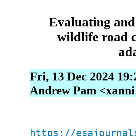
Evaluating and 
wildlife road 
ad
Fri, 13 Dec 2024 19
Andrew Pam <xanni [
https://esajournal