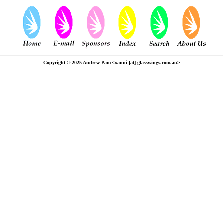
Copyright © 2025 Andrew Pam <xanni [at] glasswings.com.au>