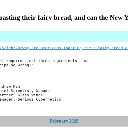
asting their fairy bread, and can the New 
25/feb/20/why-are-americans-toasting-their-fairy-bread-a
e) requires just three ingredients – so
cipe so wrong?"
 Pam
ntist, Xanadu
 Glass Wings
erious Cybernetics
February 2025