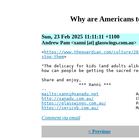
Why are Americans to
Sun, 23 Feb 2025 11:11:11 +1100
Andrew Pam <xanni [at] glasswings.com.au>
<
https://www.theguardian.com/culture/20
stop-them
>
"The delicacy for kids (and adults alik
how can people be getting the sacred re
Share and enjoy,
*** Xanni ***
--
mailto:xanni@xanadu.net
Andrew
http://xanadu.com.au/
Chief Scie
https://glasswings.com.au/
Partner,
https://sericyb.com.au/
Manager, S
Comment via email
< Previous