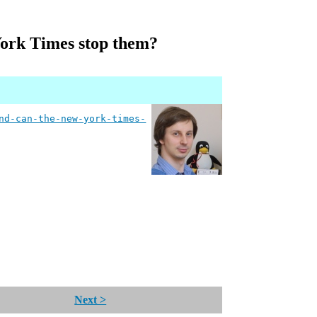
York Times stop them?
nd-can-the-new-york-times-
Next >