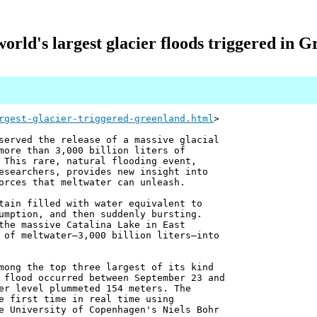
orld's largest glacier floods triggered in 
rgest-glacier-triggered-greenland.html
>
served the release of a massive glacial
more than 3,000 billion liters of
 This rare, natural flooding event,
esearchers, provides new insight into
orces that meltwater can unleash.
tain filled with water equivalent to
umption, and then suddenly bursting.
the massive Catalina Lake in East
 of meltwater—3,000 billion liters—into
mong the top three largest of its kind
 flood occurred between September 23 and
er level plummeted 154 meters. The
e first time in real time using
e University of Copenhagen's Niels Bohr