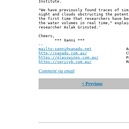
Institute.
"We have previously found traces of sim
night and clouds obstructing the potent
the first time that researchers have be
the water volumes in real time," explai
researcher Aslak Grinsted.'
Cheers,
*** Xanni ***
--
mailto:xanni@xanadu.net
Andrew
http://xanadu.com.au/
Chief Scie
https://glasswings.com.au/
Partner,
https://sericyb.com.au/
Manager, S
Comment via email
< Previous