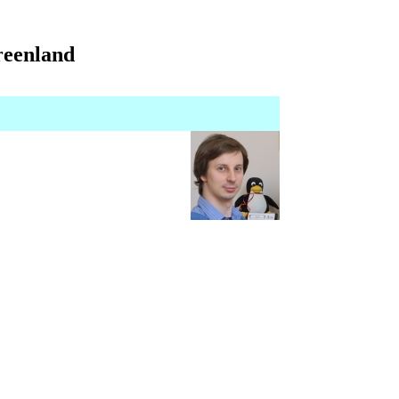
Greenland