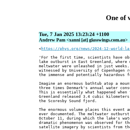
One of w
Tue, 7 Jan 2025 13:23:24 +1100
Andrew Pam <xanni [at] glasswings.com.au>
<
https://phys.org/news/2024-12-world-la
'For the first time, scientists have ob
lake outburst in East Greenland, where 
meltwater were unleashed in just weeks.
witnessed by University of Copenhagen r
the immense and potentially hazardous f
Imagine an enormous bathtub atop a moun
three times Denmark's annual water cons
This is essentially what happened when 
Greenland released 3.4 cubic kilometers
the Scoresby Sound fjord.
The enormous volume places this event a
ever documented. The meltwater outburst
October 11, during which the lake's wat
dramatic phenomenon was observed for th
satellite imagery by scientists from th