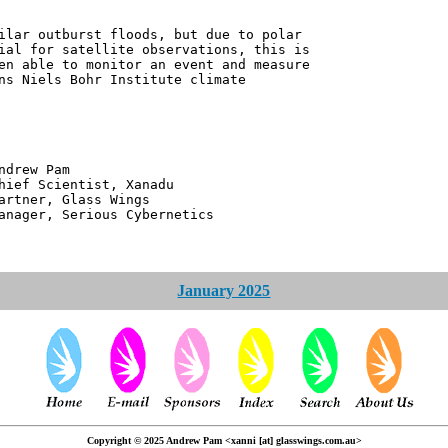
ilar outburst floods, but due to polar
ial for satellite observations, this is
en able to monitor an event and measure
ns Niels Bohr Institute climate
 Pam
ntist, Xanadu
 Glass Wings
erious Cybernetics
January 2025
Copyright © 2025 Andrew Pam <xanni [at] glasswings.com.au>