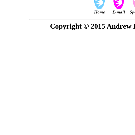
Copyright © 2015 Andrew P