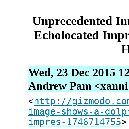
Unprecedented Im
Echolocated Impr
Wed, 23 Dec 2015 12
Andrew Pam <xanni [
<
http://gizmodo.co
image-shows-a-dolp
impres-1746714755
>