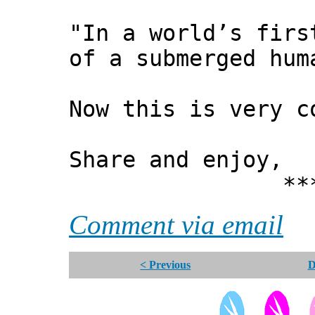
"In a world’s firs
of a submerged hum
Now this is very 
Share and enjoy,
*** Xann
Comment via email
< Previous
D