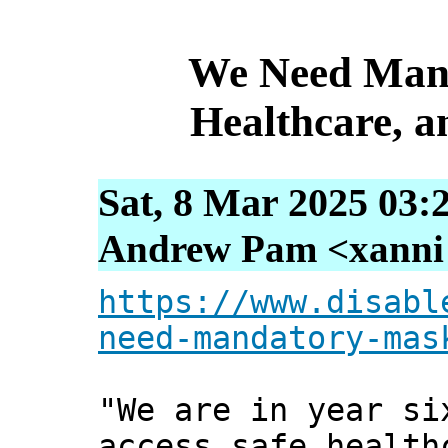
We Need Mand
Healthcare, 
Sat, 8 Mar 2025 03:
Andrew Pam <xanni [
https://www.disabl
need-mandatory-mas
"We are in year si
access safe health