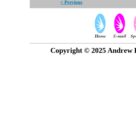
< Previous
Copyright © 2025 Andrew P