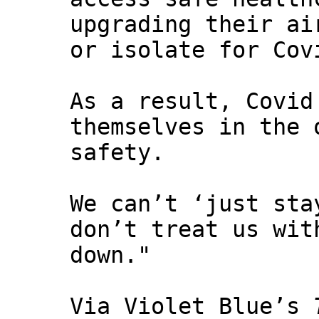
upgrading their ai
or isolate for Cov
As a result, Covid
themselves in the 
safety.
We can’t ‘just sta
don’t treat us wit
down."
Via Violet Blue’s