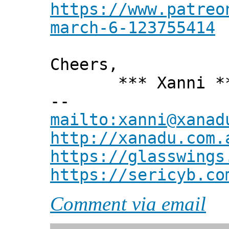
https://www.patreo
march-6-123755414
Cheers,
*** Xanni *
--
mailto:xanni@xanad
http://xanadu.com.
https://glasswings
https://sericyb.co
Comment via email