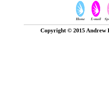
Copyright © 2015 Andrew P