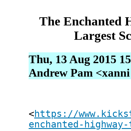
The Enchanted 
Largest Sc
Thu, 13 Aug 2015 15
Andrew Pam <xanni [
<
https://www.kicks
enchanted-highway-