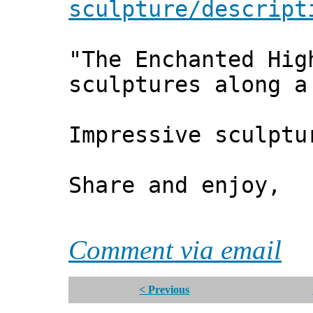
sculpture/descript
"The Enchanted Hig
sculptures along a
Impressive sculptu
Share and enjoy,
*** Xa
Comment via email
< Previous