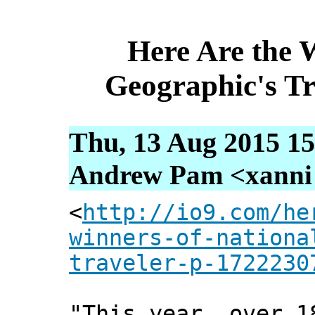
Here Are the 
Geographic's Tr
Thu, 13 Aug 2015 15
Andrew Pam <xanni [
<
http://io9.com/he
winners-of-nationa
traveler-p-1722230
"This year, over 1