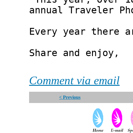
annual Traveler Ph
Every year there a
Share and enjoy,
*** Xa
Comment via email
< Previous