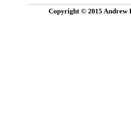
Copyright © 2015 Andrew P