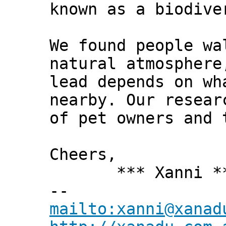
known as a biodive
We found people wa
natural atmosphere
lead depends on wh
nearby. Our resear
of pet owners and 
Cheers,
*** Xanni *
--
mailto:xanni@xanad