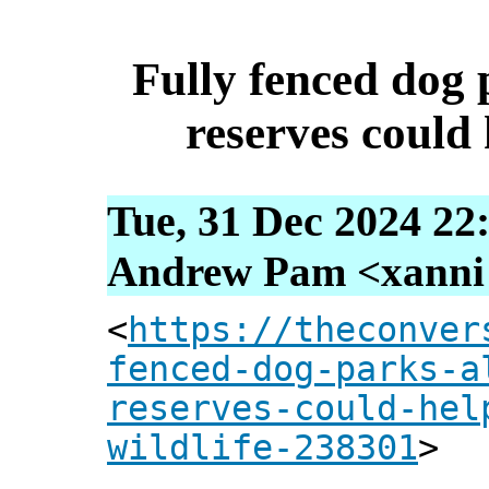
Fully fenced dog 
reserves could 
Tue, 31 Dec 2024 22
Andrew Pam <xanni [
<
https://theconver
fenced-dog-parks-a
reserves-could-hel
wildlife-238301
>