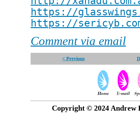
http://xanadu.com.
https://glasswings
https://sericyb.co
Comment via email
< Previous
D
Copyright © 2024 Andrew P