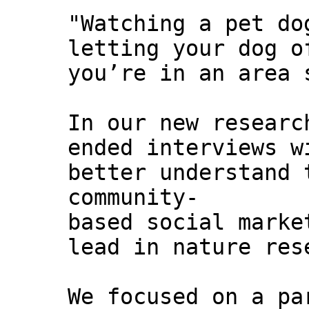
"Watching a pet do
letting your dog o
you’re in an area 
In our new researc
ended interviews w
better understand 
community-
based social marke
lead in nature res
We focused on a pa