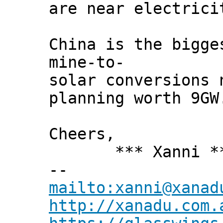
are near electrici
China is the bigge
mine-to-
solar conversions 
planning worth 9GW
Cheers,
*** Xanni *
--
mailto:xanni@xanad
http://xanadu.com.