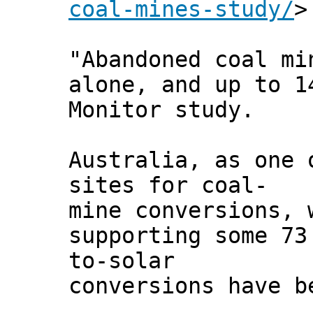
coal-mines-study/
>
"Abandoned coal mi
alone, and up to 1
Monitor study.
Australia, as one 
sites for coal-
mine conversions, 
supporting some 73
to-solar
conversions have b