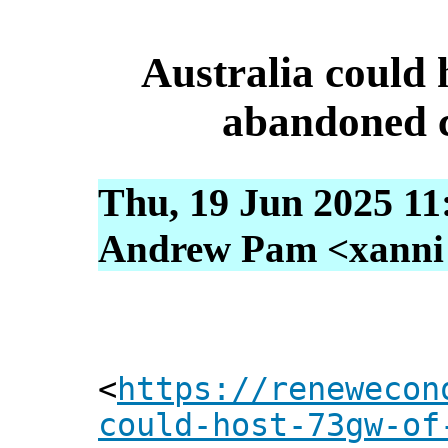
Australia could 
abandoned c
Thu, 19 Jun 2025 11
Andrew Pam <xanni [
<
https://renewecon
could-host-73gw-of