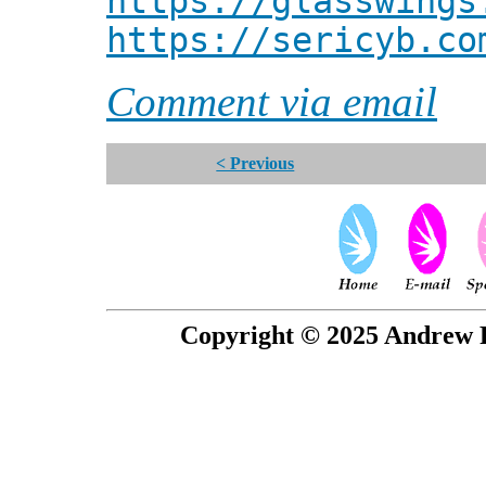
https://glasswings
https://sericyb.co
Comment via email
< Previous
Copyright © 2025 Andrew P