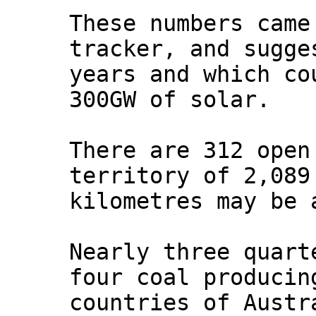
These numbers came
tracker, and sugge
years and which co
300GW of solar.
There are 312 open
territory of 2,089
kilometres may be 
Nearly three quart
four coal producin
countries of Austr