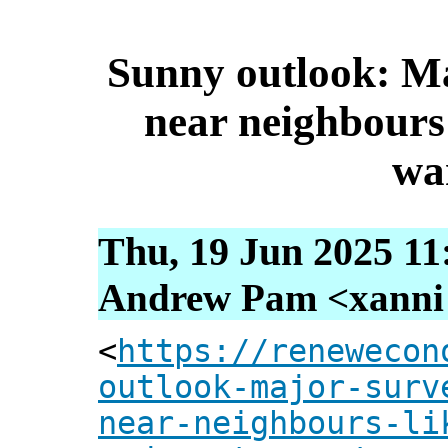
Sunny outlook: M
near neighbours 
wa
Thu, 19 Jun 2025 11
Andrew Pam <xanni [
<
https://renewecon
outlook-major-surv
near-neighbours-li