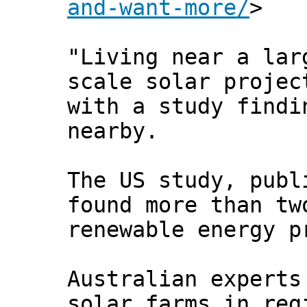
and-want-more/
>
"Living near a lar
scale solar projec
with a study findi
nearby.
The US study, publ
found more than tw
renewable energy p
Australian experts
solar farms in reg