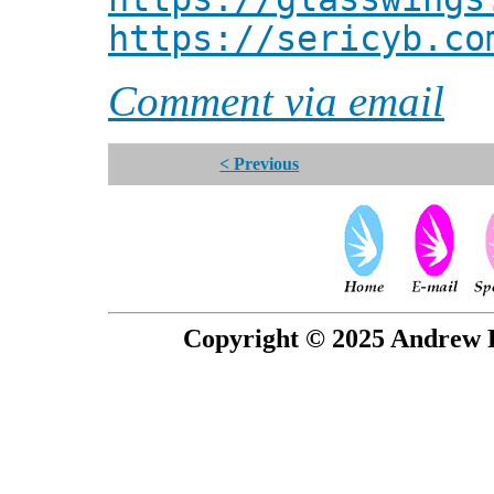
https://sericyb.co
Comment via email
< Previous
Copyright © 2025 Andrew P