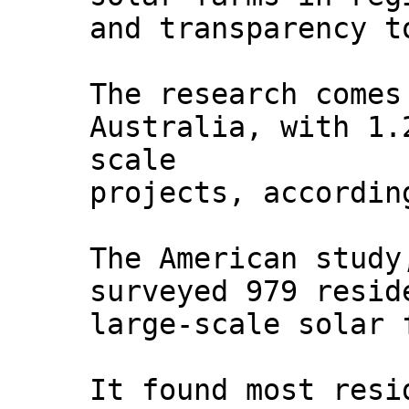
and transparency t
The research comes
Australia, with 1.
scale
projects, accordin
The American stud
surveyed 979 resid
large-scale solar 
It found most resi