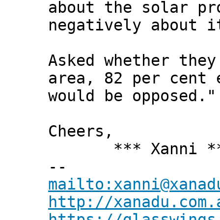
about the solar pr
negatively about i
Asked whether they
area, 82 per cent 
would be opposed."
Cheers,
*** Xanni *
--
mailto:xanni@xanad
http://xanadu.com.
https://glasswings