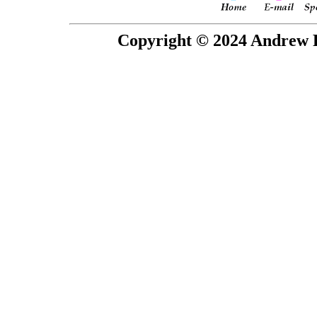
Copyright © 2024 Andrew P