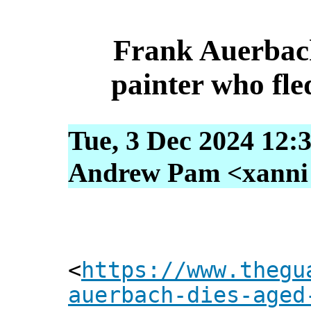
Frank Auerbach
painter who fle
Tue, 3 Dec 2024 12:
Andrew Pam <xanni [
<
https://www.thegu
auerbach-dies-aged