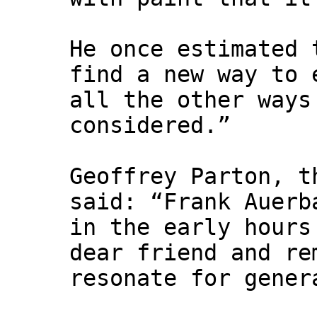
He once estimated 
find a new way to 
all the other ways
considered.”
Geoffrey Parton, t
said: “Frank Auerb
in the early hours
dear friend and re
resonate for gener