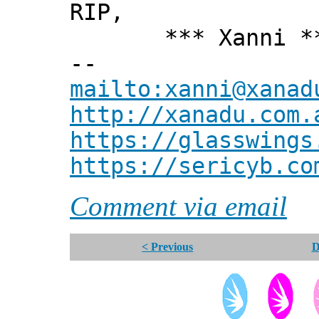
RIP,
*** Xanni *
--
mailto:xanni@xanad
http://xanadu.com.
https://glasswings
https://sericyb.co
Comment via email
< Previous
D