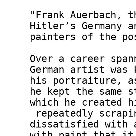
"Frank Auerbach, t
Hitler’s Germany a
painters of the po
Over a career span
German artist was 
his portraiture, a
he kept the same s
which he created h
repeatedly scrapin
dissatisfied with 
with paint that it