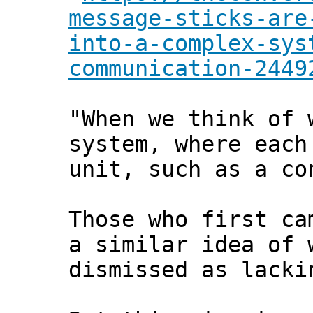
message-sticks-are
into-a-complex-sys
communication-2449
"When we think of 
system, where each
unit, such as a co
Those who first ca
a similar idea of 
dismissed as lacki