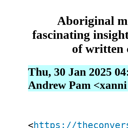
Aboriginal me
fascinating insigh
of writte
Thu, 30 Jan 2025 04
Andrew Pam <xanni [
<
https://theconver