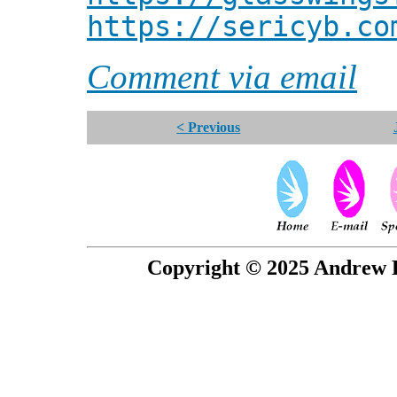
https://sericyb.co
Comment via email
< Previous
Copyright © 2025 Andrew P