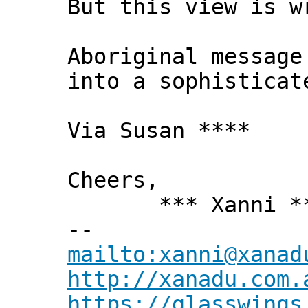
But this view is w
Aboriginal message
into a sophisticat
Via Susan ****
Cheers,
*** Xanni *
--
mailto:xanni@xanad
http://xanadu.com.
https://glasswings