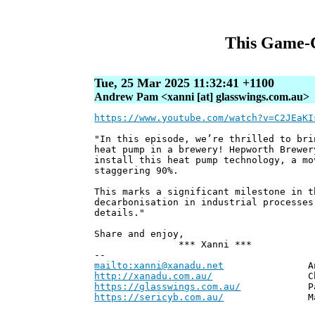
This Game-C
Tue, 25 Mar 2025 11:32:41 +1100
Andrew Pam <xanni [at] glasswings.com.au>
https://www.youtube.com/watch?v=C2JEaKI
"In this episode, we’re thrilled to bri
heat pump in a brewery! Hepworth Brewer
install this heat pump technology, a mo
staggering 90%.
This marks a significant milestone in t
decarbonisation in industrial processes
details."
Share and enjoy,
*** Xanni ***
--
mailto:xanni@xanadu.net
Andrew
http://xanadu.com.au/
Chief Scie
https://glasswings.com.au/
Partner,
https://sericyb.com.au/
Manager, S