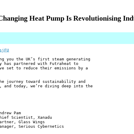
hanging Heat Pump Is Revolutionising Indu
sjFU
ng you the UK’s first steam generating
y has partnered with Futraheat to
ve set to reduce their emissions by a
he journey toward sustainability and
, and today, we’re diving deep into the
 Pam
ntist, Xanadu
 Glass Wings
erious Cybernetics