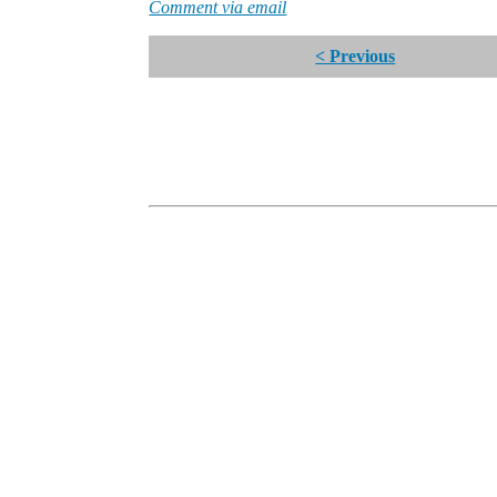
Comment via email
< Previous