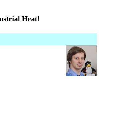
strial Heat!