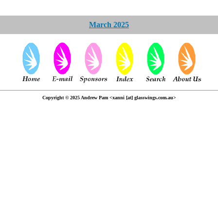
March 2025
Copyright © 2025 Andrew Pam <xanni [at] glasswings.com.au>