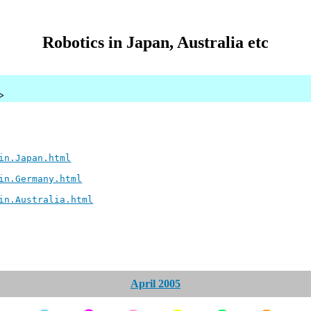
Robotics in Japan, Australia etc
>
in.Japan.html
in.Germany.html
in.Australia.html
April 2005