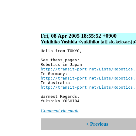
Fri, 08 Apr 2005 18:55:52 +0900
Yukihiko Yoshida <yukihiko [at] sfc.keio.ac.jp
Hello from TOKYO,
See thess pages:
Robotics in Japan
http://transit-port.net/Lists/Robotics.
In Germany:
http://transit-port.net/Lists/Robotics.
In Australia:
http://transit-port.net/Lists/Robotics.
Warmest Regards,
Yukihiko YOSHIDA
Comment via email
< Previous