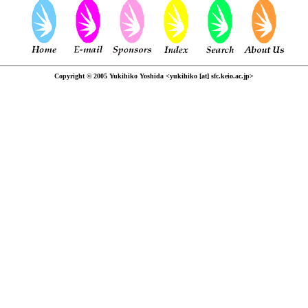
Copyright © 2005 Yukihiko Yoshida <yukihiko [at] sfc.keio.ac.jp>