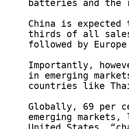
batteries and the 
China is expected 
thirds of all sale
followed by Europe
Importantly, howev
in emerging market
countries like Tha
Globally, 69 per c
emerging markets, 
United States, “ch