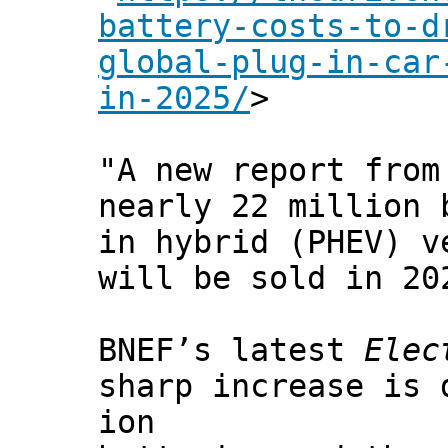
battery-costs-to-d
global-plug-in-car
in-2025/
>
"A new report from
nearly 22 million 
in hybrid (PHEV) v
will be sold in 20
BNEF’s latest
Elec
sharp increase is 
ion