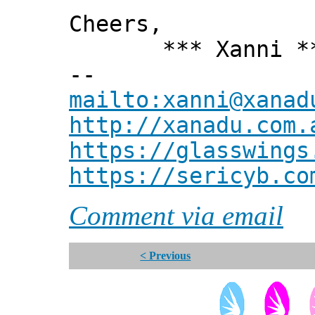
Cheers,
*** Xanni *
--
mailto:xanni@xanad
http://xanadu.com.
https://glasswings
https://sericyb.co
Comment via email
< Previous