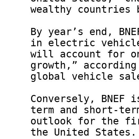
wealthy countries 
By year’s end, BNE
in electric vehicl
will account for o
growth,” according
global vehicle sal
Conversely, BNEF i
term and short-ter
outlook for the fi
the United States.