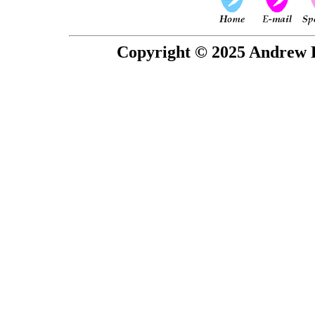
Copyright © 2025 Andrew P