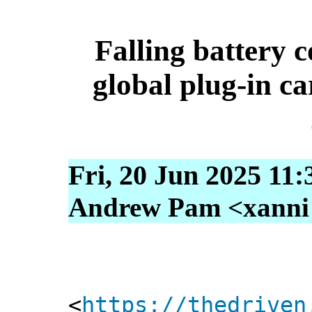
Falling battery co
global plug-in car
Fri, 20 Jun 2025 11
Andrew Pam <xanni [
<
https://thedriven