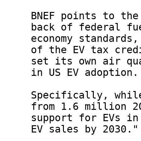
BNEF points to the
back of federal fu
economy standards,
of the EV tax cred
set its own air qu
in US EV adoption.
Specifically, whil
from 1.6 million 2
support for EVs in
EV sales by 2030."