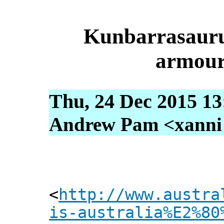
Kunbarrasaurus
armour
Thu, 24 Dec 2015 13
Andrew Pam <xanni [
<
http://www.austra
is-australia%E2%80