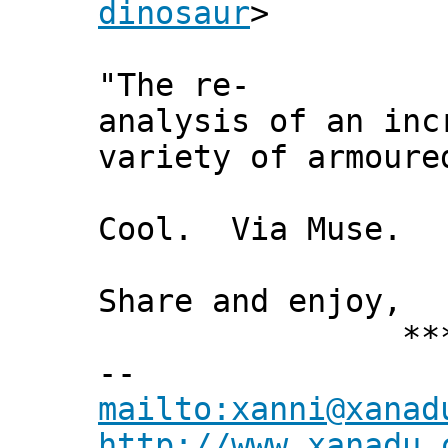
dinosaur
>
"The re-
analysis of an inc
variety of armoure
Cool. Via Muse.
Share and enjoy,
*** Xann
--
mailto:xanni@xanad
http://www.xanadu.