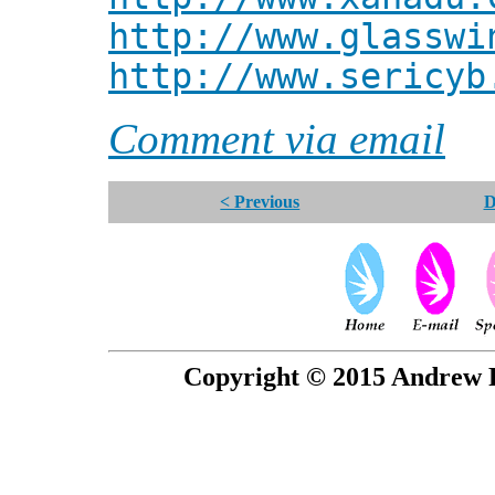
http://www.glasswi
http://www.sericyb
Comment via email
< Previous
D
Copyright © 2015 Andrew P