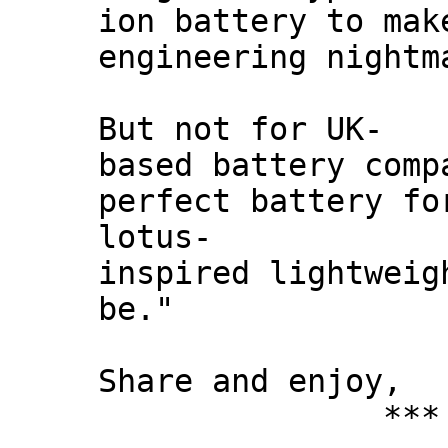
ion battery to mak
engineering nightm
But not for UK-
based battery comp
perfect battery fo
lotus-
inspired lightweig
be."
Share and enjoy,
*** Xann