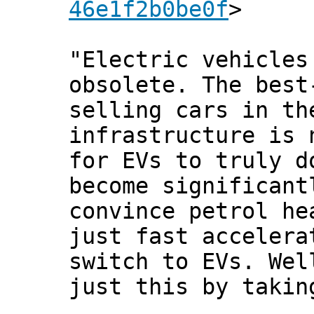
46e1f2b0be0f
>
"Electric vehicles
obsolete. The best
selling cars in th
infrastructure is 
for EVs to truly d
become significant
convince petrol he
just fast accelera
switch to EVs. Wel
just this by takin