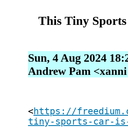
This Tiny Sports
Sun, 4 Aug 2024 18:
Andrew Pam <xanni [
<
https://freedium.
tiny-sports-car-is