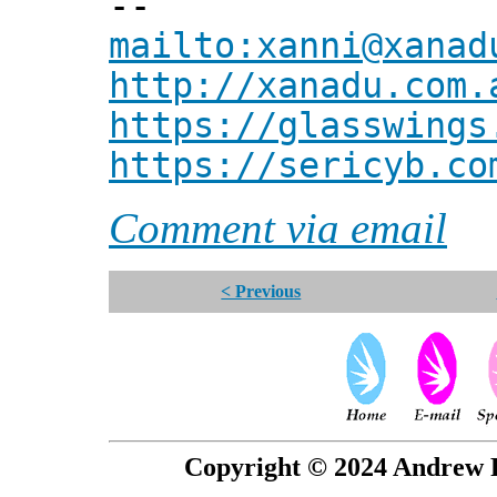
--
mailto:xanni@xanad
http://xanadu.com.
https://glasswings
https://sericyb.co
Comment via email
< Previous
Copyright © 2024 Andrew P