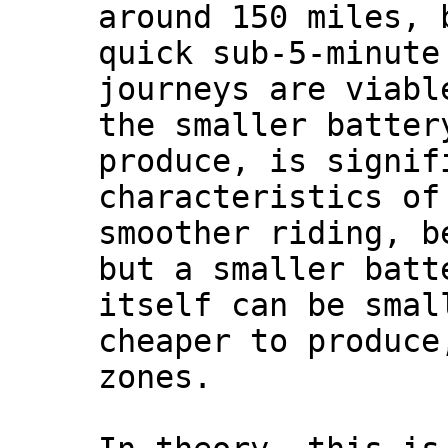
around 150 miles, 
quick sub-5-minute
journeys are viabl
the smaller batter
produce, is signif
characteristics of
smoother riding, b
but a smaller batt
itself can be smal
cheaper to produce
zones.