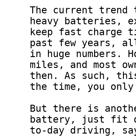
The current trend 
heavy batteries, e
keep fast charge t
past few years, al
in huge numbers. H
miles, and most ow
then. As such, thi
the time, you only
But there is anoth
battery, just fit 
to-day driving, sa