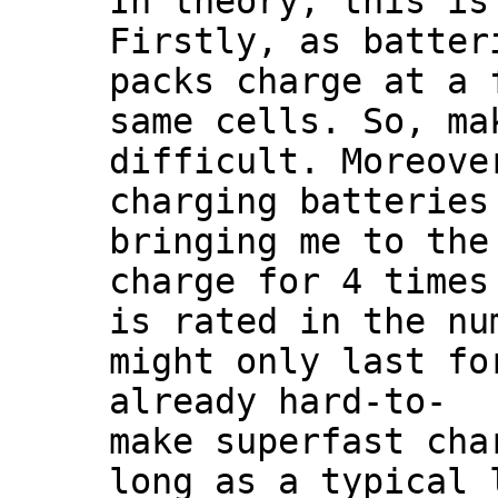
In theory, this is
Firstly, as batter
packs charge at a 
same cells. So, ma
difficult. Moreove
charging batteries
bringing me to the
charge for 4 times
is rated in the nu
might only last fo
already hard-to-
make superfast cha
long as a typical 