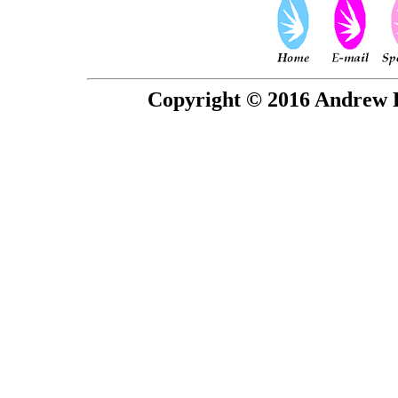
Copyright © 2016 Andrew P