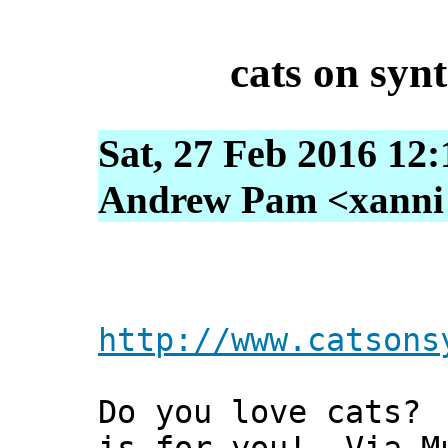
cats on synt
Sat, 27 Feb 2016 12
Andrew Pam <xanni [
http://www.catsons
Do you love cats?