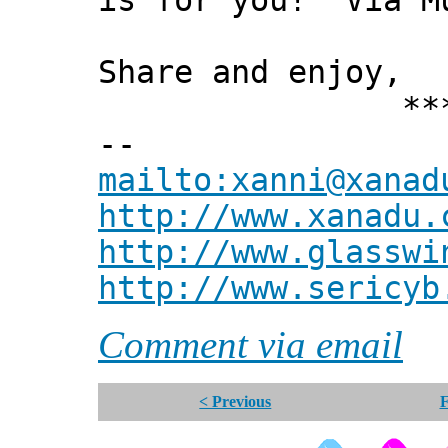
is for you! Via M
Share and enjoy,
*** Xann
--
mailto:xanni@xanad
http://www.xanadu.
http://www.glasswi
http://www.sericyb
Comment via email
< Previous
F