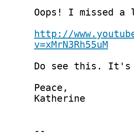
Oops! I missed a 
http://www.youtub
v=xMrN3Rh55uM
Do see this. It's
Peace,
Katherine
--