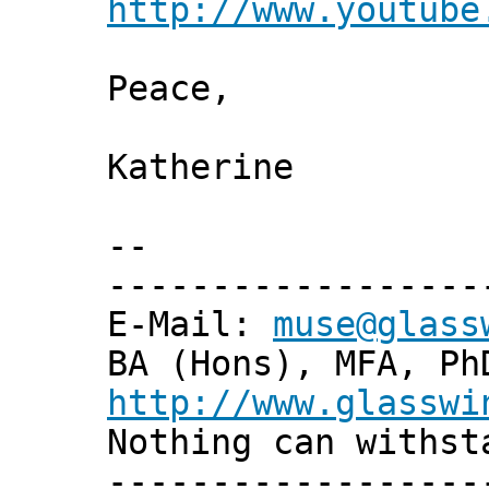
http://www.youtube
Peace,
Katherine
--
------------------
E-Mail:
muse@glass
BA (Hons), MFA, Ph
http://www.glasswi
Nothing can withst
------------------