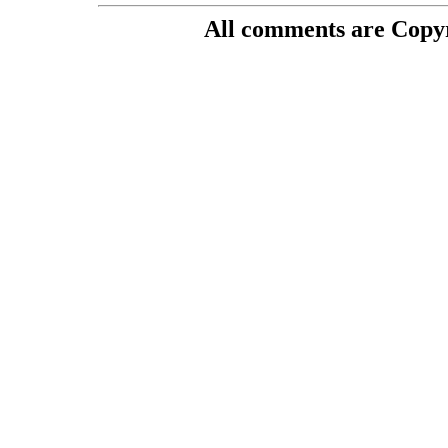
All comments are Copyri