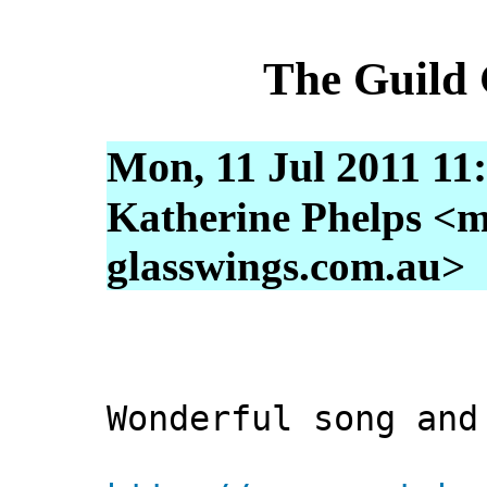
The Guild
Mon, 11 Jul 2011 11
Katherine Phelps <m
glasswings.com.au>
Wonderful song and