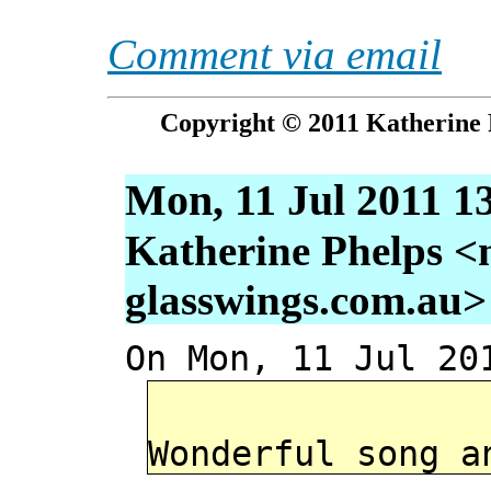
Comment via email
Copyright © 2011 Katherine 
Mon, 11 Jul 2011 1
Katherine Phelps <
glasswings.com.au>
On Mon, 11 Jul 20
Wonderful song a