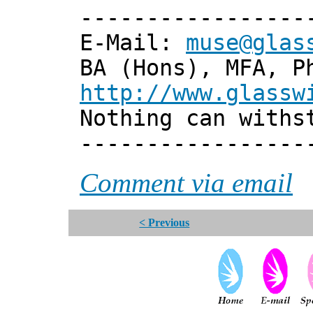
-----------------
E-Mail:
muse@glas
BA (Hons), MFA, P
http://www.glassw
Nothing can withs
-----------------
Comment via email
< Previous