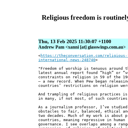
Religious freedom is routinel
Thu, 13 Feb 2025 11:30:07 +1100
Andrew Pam <xanni [at] glasswings.com.au>
<
https://theconversation.com/religious-
international-news-248740
>
"Freedom of worship is tenuous around t
latest annual report found “high” or “v
constraints on religion in 59 of the 19
– a new record. When Pew began releasin
countries’ restrictions on religion wer
And trampling of religious practices is
in many, if not most, of such countries
As a journalism professor, I’ve studied
obstacles to fair, balanced, ethical an
two decades. Much of my work is about p
countries, meaning repressive in human 
governance. I see overlaps among a rang