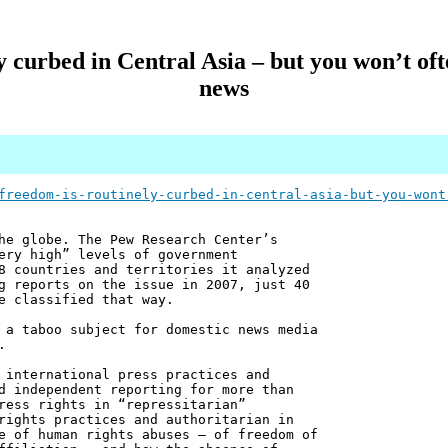
y curbed in Central Asia – but you won’t oft
news
freedom-is-routinely-curbed-in-central-asia-but-you-wont
he globe. The Pew Research Center’s
ery high” levels of government
8 countries and territories it analyzed
g reports on the issue in 2007, just 40
e classified that way.
 a taboo subject for domestic news media
.
 international press practices and
d independent reporting for more than
ress rights in “repressitarian”
rights practices and authoritarian in
e of human rights abuses – of freedom of