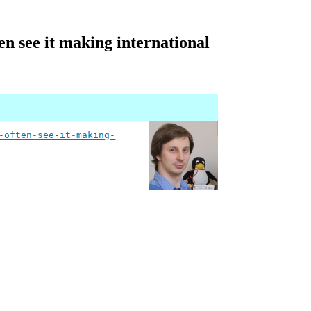
en see it making international
-often-see-it-making-