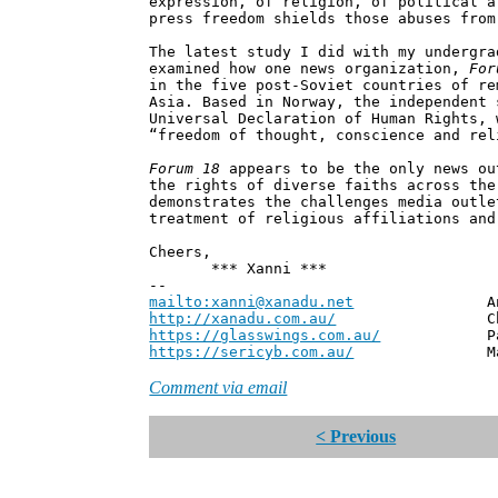
expression, of religion, of political a
press freedom shields those abuses from
The latest study I did with my undergra
examined how one news organization,
For
in the five post-Soviet countries of re
Asia. Based in Norway, the independent 
Universal Declaration of Human Rights, 
“freedom of thought, conscience and rel
Forum 18
appears to be the only news ou
the rights of diverse faiths across the
demonstrates the challenges media outle
treatment of religious affiliations and
Cheers,
*** Xanni ***
--
mailto:xanni@xanadu.net
Andrew
http://xanadu.com.au/
Chief Scie
https://glasswings.com.au/
Partner,
https://sericyb.com.au/
Manager, S
Comment via email
< Previous