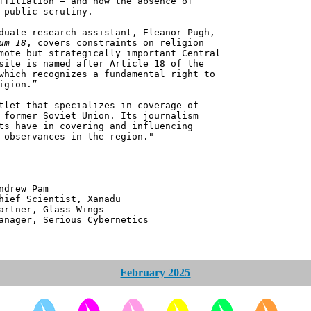
ffiliation – and how the absence of
 public scrutiny.
duate research assistant, Eleanor Pugh,
um 18
, covers constraints on religion
mote but strategically important Central
site is named after Article 18 of the
which recognizes a fundamental right to
igion.”
tlet that specializes in coverage of
 former Soviet Union. Its journalism
ts have in covering and influencing
 observances in the region."
 Pam
ntist, Xanadu
 Glass Wings
erious Cybernetics
February 2025