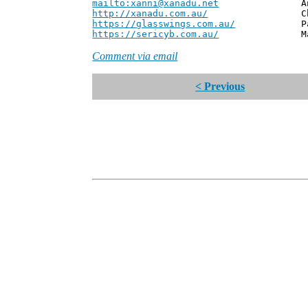
mailto:xanni@xanadu.net
Andrew
http://xanadu.com.au/
Chief Scie
https://glasswings.com.au/
Partner,
https://sericyb.com.au/
Manager, S
Comment via email
< Previous