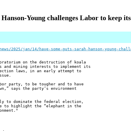
 Hanson-Young challenges Labor to keep it
news/2025/jan/14/have-some-guts-sarah-hanson-young-chall
oratorium on the destruction of koala
s and mining interests to implement its
ection laws, in an early attempt to
ssue.
bor party, to be tougher and to have
wn,” says the party’s environment
ly to dominate the federal election,
e to highlight the “elephant in the
onment."