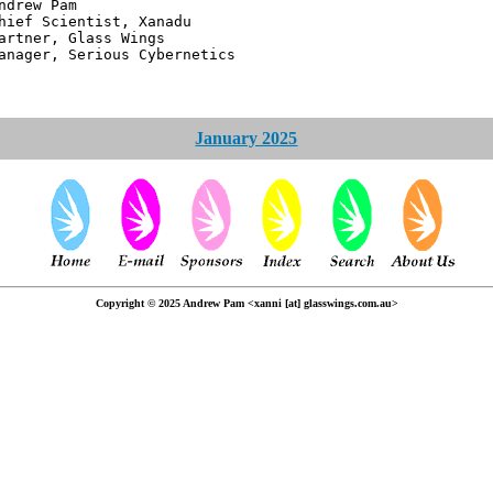
 Pam
ntist, Xanadu
 Glass Wings
erious Cybernetics
January 2025
Copyright © 2025 Andrew Pam <xanni [at] glasswings.com.au>