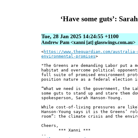
‘Have some guts’: Sarah
Tue, 28 Jan 2025 14:24:55 +1100
Andrew Pam <xanni [at] glasswings.com.au>
<
https://www.theguardian.com/australia-
environmental-promises
>
"The Greens are demanding Labor put a m
habitat and overcome political opponent
full suite of promised environment prot
position nature as a federal election i
“What we need is the government, the La
some guts to stand up and stare them do
spokesperson, Sarah Hanson-Young.
While cost-of-living pressures are like
Hanson-Young says it is the Greens’ rol
room”: the climate crisis and the envir
Cheers,
*** Xanni ***
--