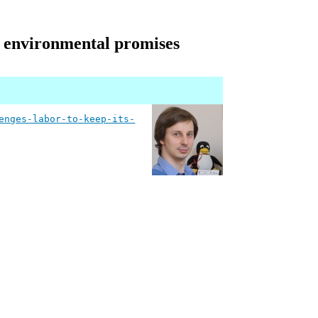
s environmental promises
enges-labor-to-keep-its-