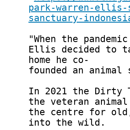
park-warren-ellis-
sanctuary-indonesi
"When the pandemic
Ellis decided to t
home he co-
founded an animal 
In 2021 the Dirty 
the veteran animal
the centre for old
into the wild.