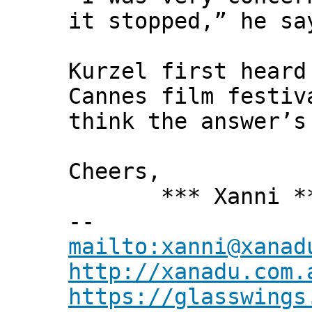
it stopped,” he sa
Kurzel first heard
Cannes film festiv
think the answer’s
Cheers,
*** Xanni *
--
mailto:xanni@xanad
http://xanadu.com.
https://glasswings