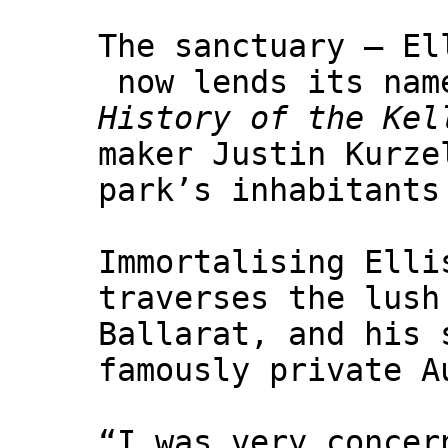
The sanctuary – El
now lends its nam
History of the Kel
maker Justin Kurze
park’s inhabitants
Immortalising Elli
traverses the lush
Ballarat, and his 
famously private A
“I was very concer