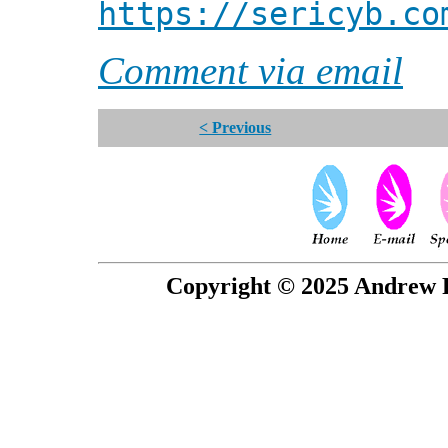
https://sericyb.co
Comment via email
< Previous
Copyright © 2025 Andrew P