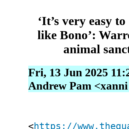
‘It’s very easy t
like Bono’: Warr
animal sanc
Fri, 13 Jun 2025 11
Andrew Pam <xanni [
<
https://www.thegu