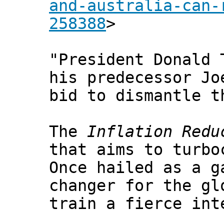
and-australia-can-
258388
>
"President Donald 
his predecessor J
bid to dismantle t
The
Inflation Redu
that aims to turbo
Once hailed as a g
changer for the gl
train a fierce int