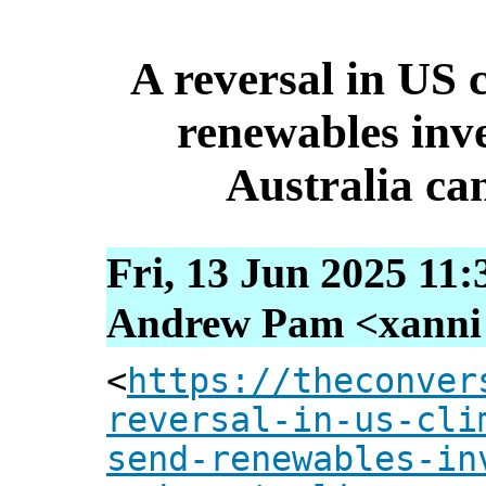
A reversal in US c
renewables inv
Australia can
Fri, 13 Jun 2025 11
Andrew Pam <xanni [
<
https://theconver
reversal-in-us-cli
send-renewables-in