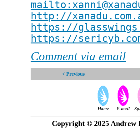
mailto:xanni@xanad
http://xanadu.com.
https://glasswings
https://sericyb.co
Comment via email
< Previous
Copyright © 2025 Andrew P