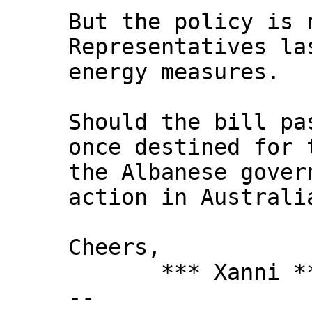
But the policy is 
Representatives la
energy measures.
Should the bill pa
once destined for 
the Albanese gover
action in Australi
Cheers,
*** Xanni *
--