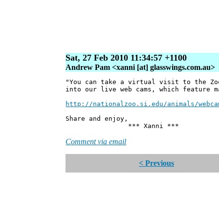
Sat, 27 Feb 2010 11:34:57 +1100
Andrew Pam <xanni [at] glasswings.com.au>
"You can take a virtual visit to the Zo
into our live web cams, which feature m
http://nationalzoo.si.edu/animals/webca
Share and enjoy,
*** Xanni ***
Comment via email
< Previous