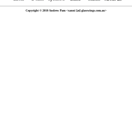
Copyright © 2010 Andrew Pam <xanni [at] glasswings.com.au>