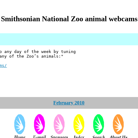
Smithsonian National Zoo animal webcams
o any day of the week by tuning
any of the Zoo’s animals:"
ms/
February 2010