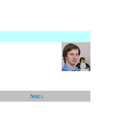
Next >