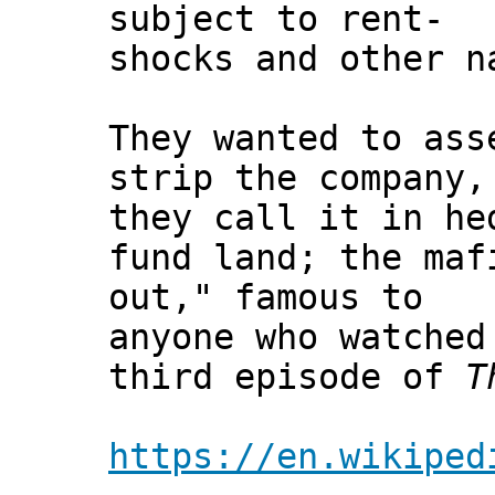
subject to rent-
shocks and other n
They wanted to ass
strip the company,
they call it in he
fund land; the maf
out," famous to
anyone who watched
third episode of
T
https://en.wikiped