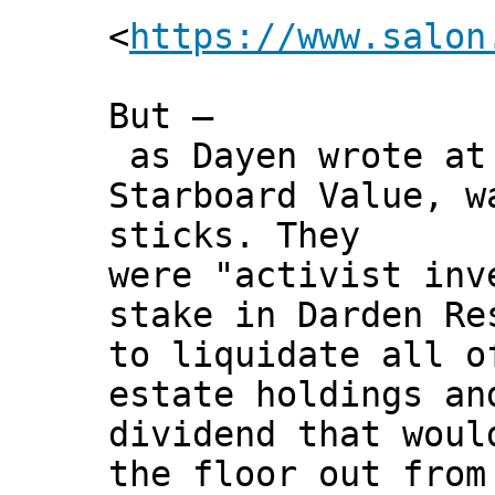
<
https://www.salon
But –
as Dayen wrote at 
Starboard Value, w
sticks. They
were "activist inv
stake in Darden Re
to liquidate all o
estate holdings an
dividend that woul
the floor out from