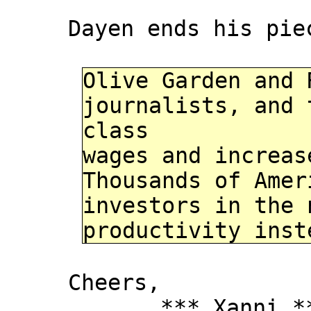
Dayen ends his pie
Olive Garden and 
journalists, and 
class
wages and increas
Thousands of Amer
investors in the 
productivity inst
Cheers,
*** Xanni *