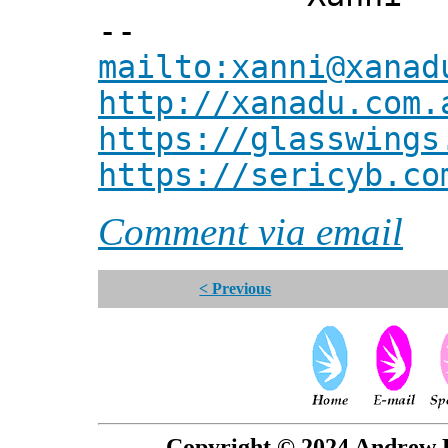
--
mailto:xanni@xanad
http://xanadu.com.
https://glasswings
https://sericyb.co
Comment via email
< Previous
Copyright © 2024 Andrew P