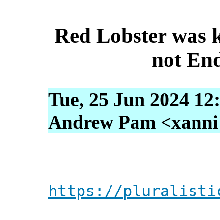
Red Lobster was ki
not En
Tue, 25 Jun 2024 12
Andrew Pam <xanni [
https://pluralisti