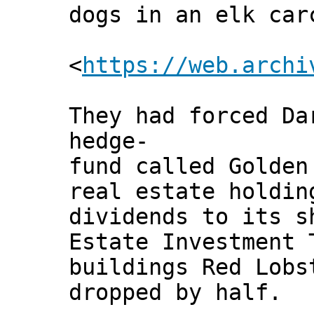
dogs in an elk car
<
https://web.archi
They had forced Da
hedge-
fund called Golden
real estate holdin
dividends to its s
Estate Investment 
buildings Red Lobs
dropped by half.