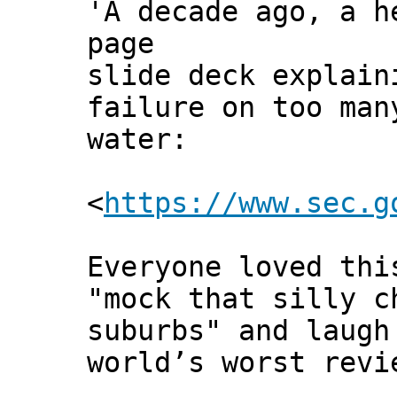
'A decade ago, a h
page
slide deck explain
failure on too man
water:
<
https://www.sec.g
Everyone loved thi
"mock that silly c
suburbs" and laugh
world’s worst revi