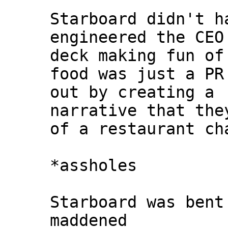
Starboard didn't h
engineered the CEO
deck making fun of
food was just a PR
out by creating a
narrative that the
of a restaurant ch
*assholes
Starboard was bent
maddened