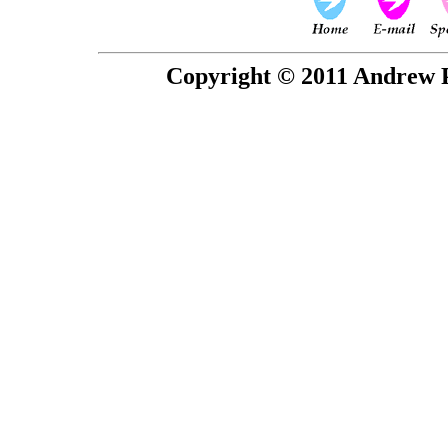
Copyright © 2011 Andrew P