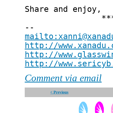
Share and enjoy,
*** Xann
--
mailto:xanni@xanad
http://www.xanadu.
http://www.glasswi
http://www.sericyb
Comment via email
< Previous