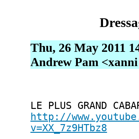
Dressa
Thu, 26 May 2011 1
Andrew Pam <xanni [
LE PLUS GRAND CABA
http://www.youtube
v=XX_7z9HTbz8