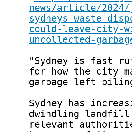
news/article/2024/
sydneys-waste-disp
could-leave-city-w
uncollected-garbag
"Sydney is fast ru
for how the city m
garbage left pilin
Sydney has increas
dwindling landfill
relevant authoriti