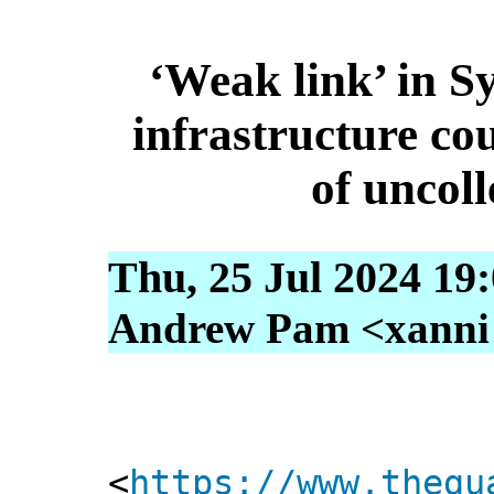
‘Weak link’ in S
infrastructure cou
of uncol
Thu, 25 Jul 2024 19
Andrew Pam <xanni [
<
https://www.thegu