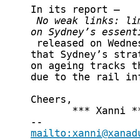
In its report –
No weak links: li
on Sydney’s essent
released on Wedne
that Sydney’s stra
on ageing tracks t
due to the rail in
Cheers,
*** Xanni *
--
mailto:xanni@xanad