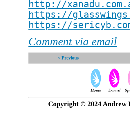
http://xanadu.com.
https://glasswings
https://sericyb.co
Comment via email
< Previous
Copyright © 2024 Andrew P