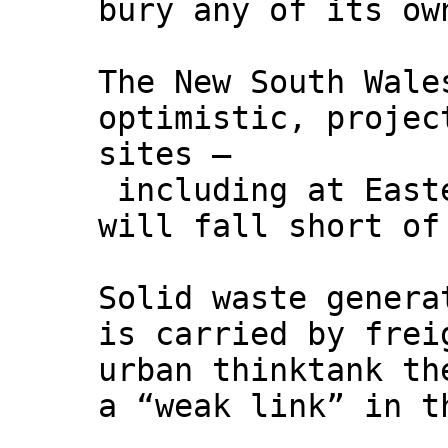
bury any of its ow
The New South Wale
optimistic, projec
sites –
including at Easte
will fall short of
Solid waste genera
is carried by frei
urban thinktank th
a “weak link” in t