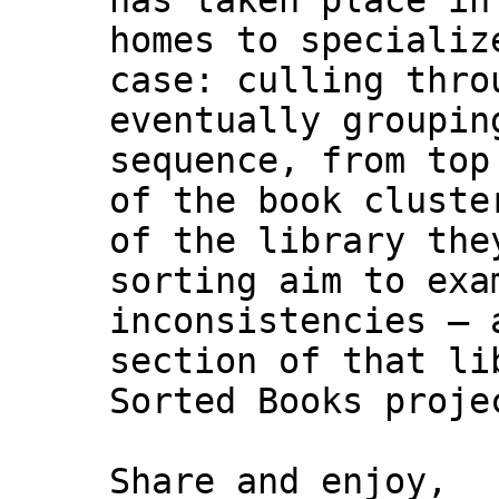
has taken place in
homes to specializ
case: culling thro
eventually groupin
sequence, from top
of the book cluste
of the library the
sorting aim to exa
inconsistencies — 
section of that li
Sorted Books proje
Share and enjoy,