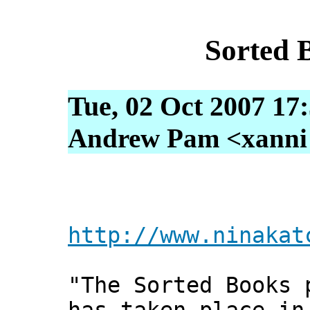
Sorted 
Tue, 02 Oct 2007 17
Andrew Pam <xanni [
http://www.ninakat
"The Sorted Books 