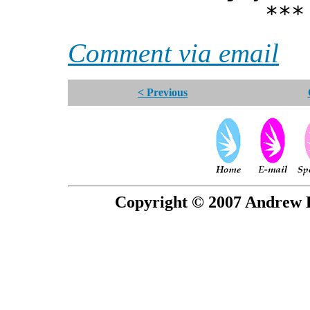
*** Xann
Comment via email
< Previous
Copyright © 2007 Andrew P