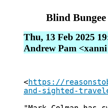
Blind Bungee
Thu, 13 Feb 2025 19
Andrew Pam <xanni [
<
https://reasonsto
and-sighted-travel