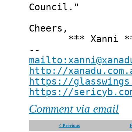
Council."
Cheers,
*** Xanni *
--
mailto:xanni@xanad
http://xanadu.com.
https://glasswings
https://sericyb.co
Comment via email
< Previous
F