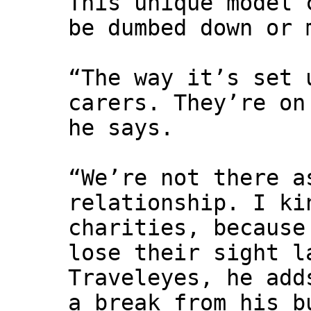
This unique model 
be dumbed down or 
“The way it’s set 
carers. They’re on
he says.
“We’re not there a
relationship. I ki
charities, because
lose their sight l
Traveleyes, he add
a break from his b