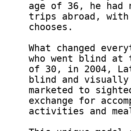
age of 36, he had 
trips abroad, with
chooses.
What changed every
who went blind at 
of 30, in 2004, La
blind and visually
marketed to sighte
exchange for accom
activities and mea