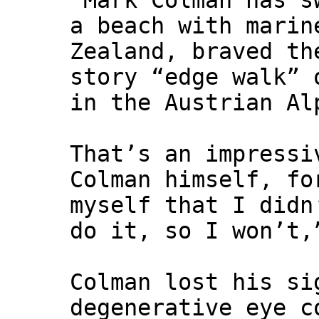
"Mark Colman has s
a beach with marin
Zealand, braved th
story “edge walk” 
in the Austrian Al
That’s an impressi
Colman himself, fo
myself that I didn
do it, so I won’t,
Colman lost his si
degenerative eye c