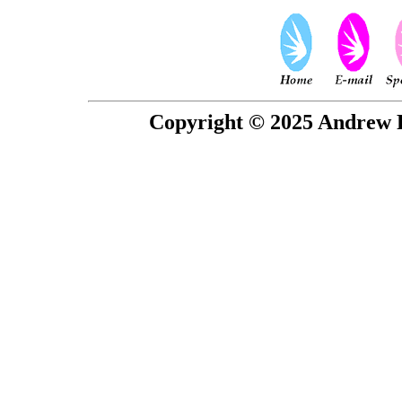
Copyright © 2025 Andrew P