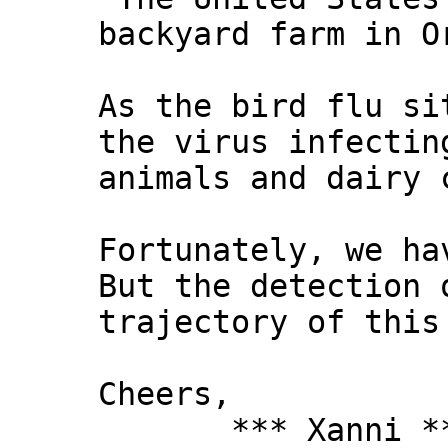
backyard farm in O
As the bird flu si
the virus infectin
animals and dairy 
Fortunately, we ha
But the detection 
trajectory of this
Cheers,
*** Xanni *