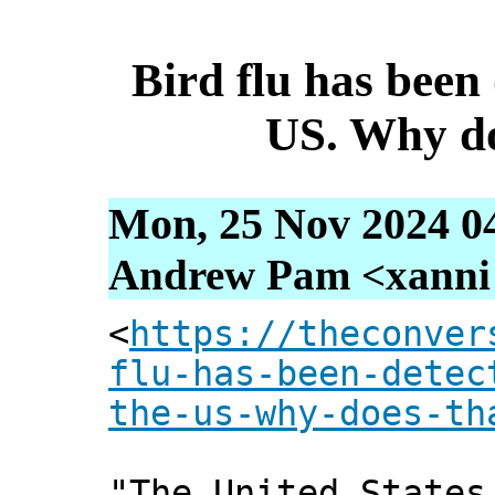
Bird flu has been 
US. Why do
Mon, 25 Nov 2024 0
Andrew Pam <xanni [
<
https://theconver
flu-has-been-detec
the-us-why-does-th
"The United States