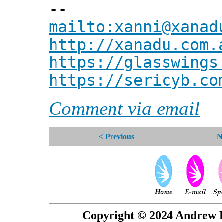
--
mailto:xanni@xanad
http://xanadu.com.
https://glasswings
https://sericyb.co
Comment via email
< Previous
N
Copyright © 2024 Andrew P