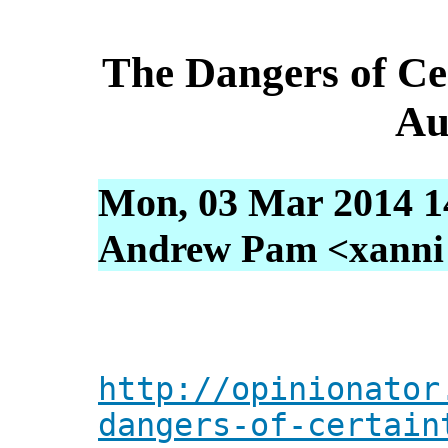
The Dangers of Ce
Au
Mon, 03 Mar 2014 1
Andrew Pam <xanni [
http://opinionator
dangers-of-certain