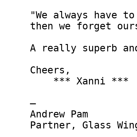
"We always have to
then we forget our
A really superb an
Cheers,
*** Xanni ***
—
Andrew Pam
Partner, Glass Wi