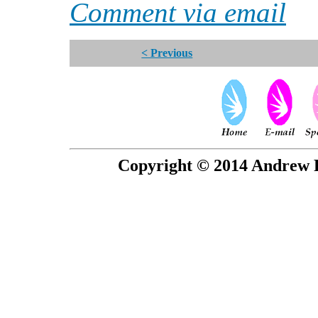
Comment via email
< Previous
Copyright © 2014 Andrew P