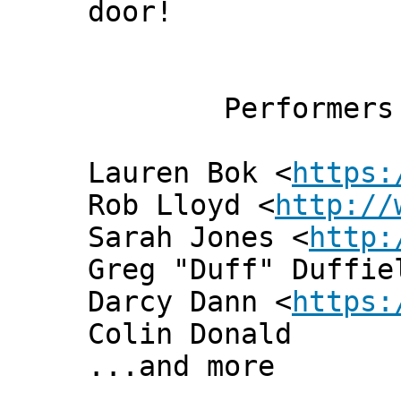
door!
Performers
Lauren Bok <
https:
Rob Lloyd <
http://
Sarah Jones <
http:
Greg "Duff" Duffie
Darcy Dann <
https:
Colin Donald
...and more