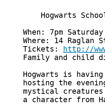
Hogwarts School
When: 7pm Saturday
Where: 14 Raglan S
Tickets:
http://ww
Family and child d
Hogwarts is having
hosting the evenin
mystical creatures
a character from H