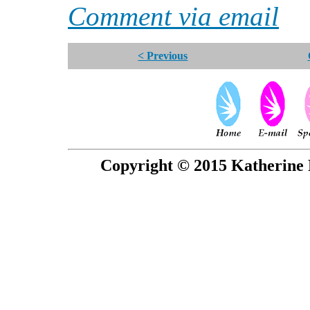
Comment via email
< Previous
Copyright © 2015 Katherine 