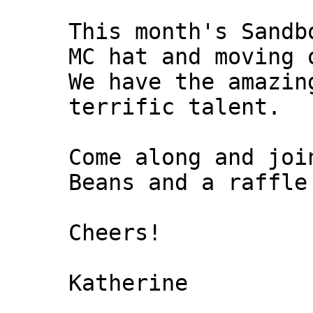
This month's Sandb
MC hat and moving 
We have the amazin
terrific talent.
Come along and joi
Beans and a raffle
Cheers!
Katherine