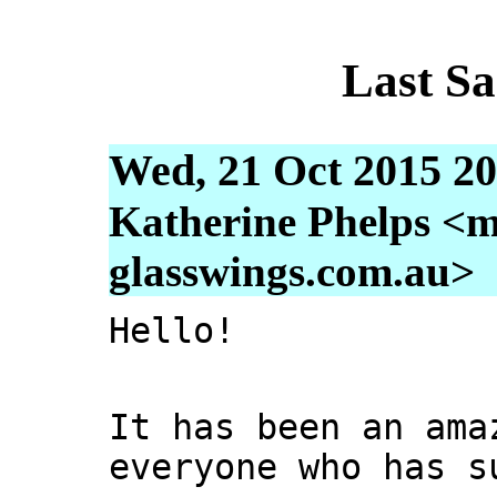
Last S
Wed, 21 Oct 2015 20
Katherine Phelps <m
glasswings.com.au>
Hello!
It has been an ama
everyone who has s