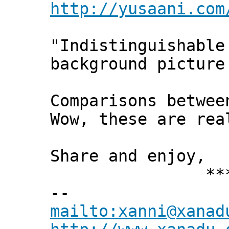
http://yusaani.com
"Indistinguishable
background picture
Comparisons betwee
Wow, these are re
Share and enjoy,
*** Xann
--
mailto:xanni@xanad