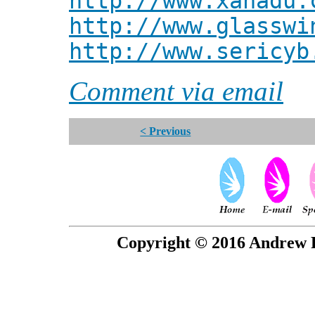
http://www.xanadu.
http://www.glasswi
http://www.sericyb
Comment via email
< Previous
Copyright © 2016 Andrew P