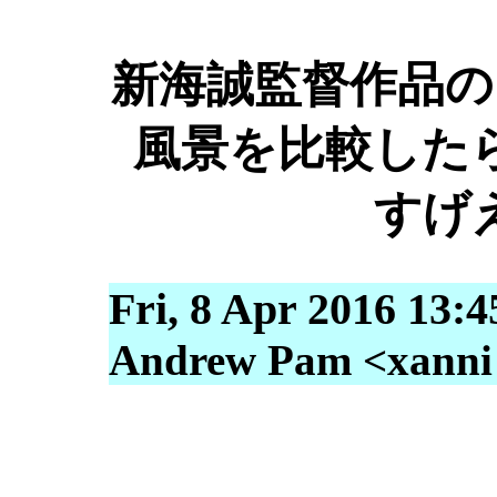
新海誠監督作品の
風景を比較した
すげ
Fri, 8 Apr 2016 13:
Andrew Pam <xanni [