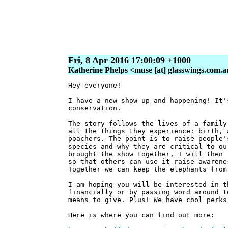
Fri, 8 Apr 2016 17:00:09 +1000
Katherine Phelps <muse [at] glasswings.com.
Hey everyone!
I have a new show up and happening! It'
conservation.
The story follows the lives of a family
all the things they experience: birth, 
poachers. The point is to raise people'
species and why they are critical to ou
brought the show together, I will then 
so that others can use it raise awarene
Together we can keep the elephants from
I am hoping you will be interested in t
financially or by passing word around t
means to give. Plus! We have cool perks
Here is where you can find out more: