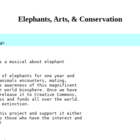
Elephants, Arts, & Conservation
au>
s a musical about elephant
 of elephants for one year and
animals encounters, mating,
s awareness of this magnificent
r world biosphere. Once we have
release it to Creative Commons,
ss and funds all over the world.
 extinction.
his project and support it either
o those who have the interest and
!