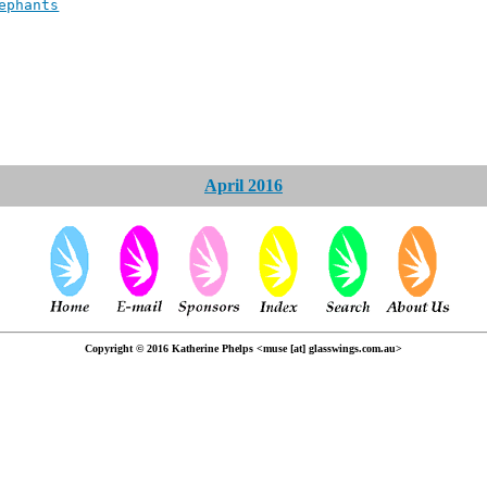
ephants
April 2016
Copyright © 2016 Katherine Phelps <muse [at] glasswings.com.au>