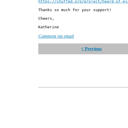
https://chuffed.org/project/heard-of-el
Thanks so much for your support!
Cheers,
Katherine
Comment via email
< Previous