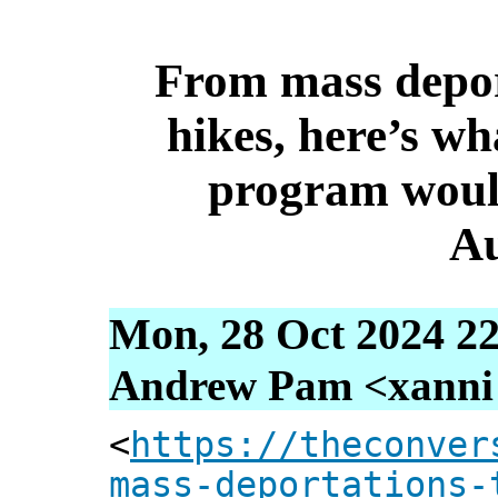
From mass deport
hikes, here’s w
program woul
Au
Mon, 28 Oct 2024 22
Andrew Pam <xanni [
<
https://theconver
mass-deportations-