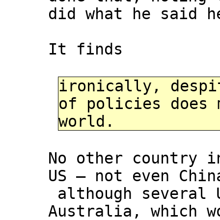
did what he said h
It finds
ironically, despi
of policies does 
world.
No other country i
US – not even Chin
although several U
Australia, which w