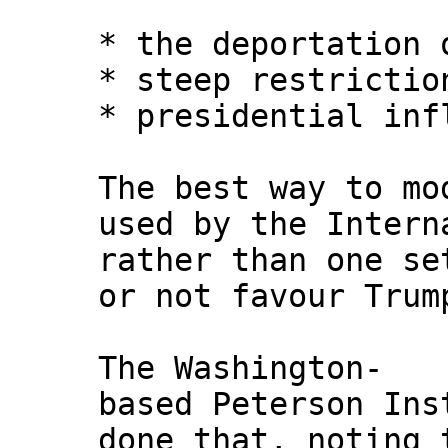
* the deportation 
* steep restrictio
* presidential inf
The best way to mo
used by the Intern
rather than one se
or not favour Trum
The Washington-
based Peterson Ins
done that, noting 