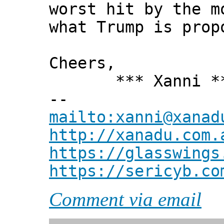
worst hit by the m
what Trump is prop
Cheers,
*** Xanni *
--
mailto:xanni@xanad
http://xanadu.com.
https://glasswings
https://sericyb.co
Comment via email