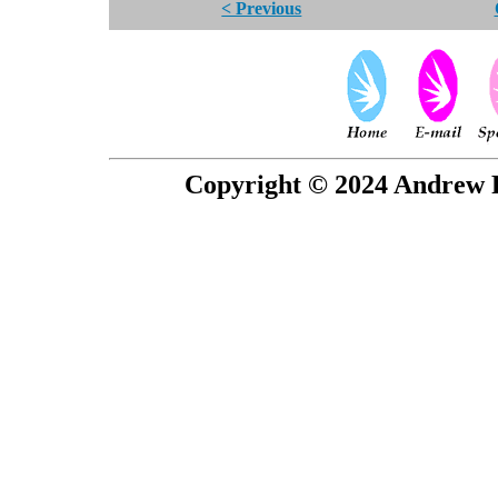
< Previous
Copyright © 2024 Andrew P