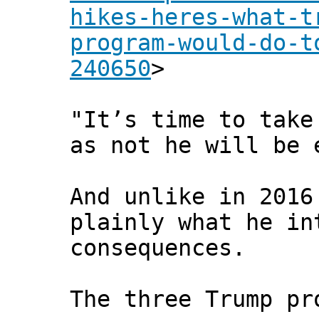
hikes-heres-what-t
program-would-do-t
240650
>
"It’s time to take
as not he will be 
And unlike in 2016
plainly what he in
consequences.
The three Trump pr