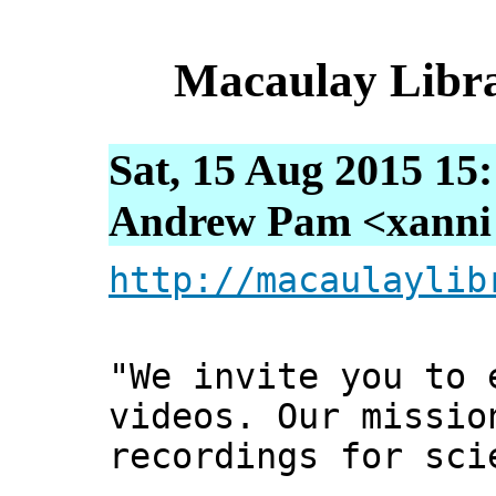
Macaulay Libra
Sat, 15 Aug 2015 15
Andrew Pam <xanni [
http://macaulaylib
"We invite you to 
videos. Our missio
recordings for sci