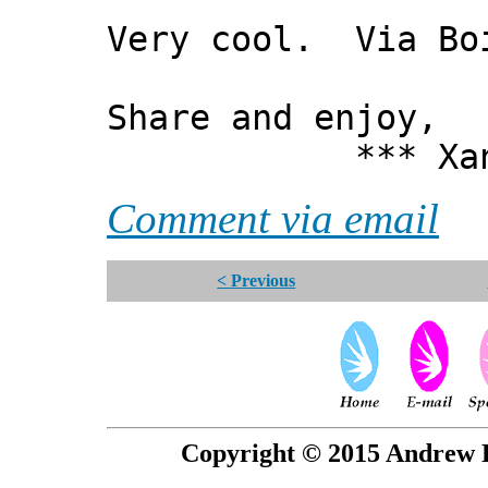
Very cool. Via Bo
Share and enjoy,
*** Xanni
Comment via email
< Previous
Copyright © 2015 Andrew P