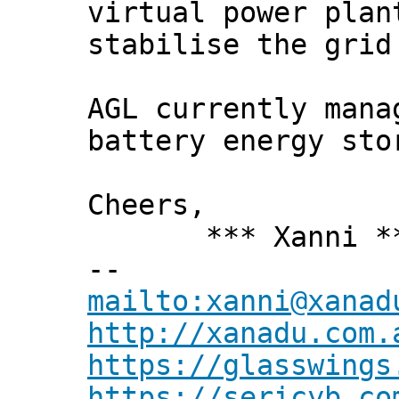
virtual power plan
stabilise the grid
AGL currently mana
battery energy sto
Cheers,
*** Xanni *
--
mailto:xanni@xanad
http://xanadu.com.
https://glasswings
https://sericyb.co