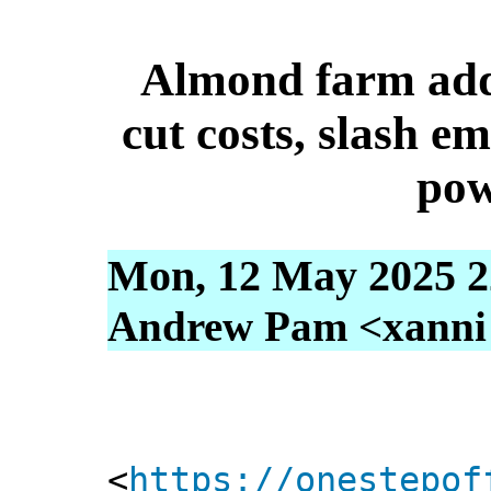
Almond farm adds
cut costs, slash em
pow
Mon, 12 May 2025 2
Andrew Pam <xanni [
<
https://onestepof