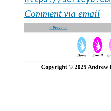
Comment via email
< Previous
Copyright © 2025 Andrew P