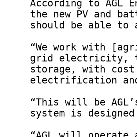
According to AGL E
the new PV and bat
should be able to 
“We work with [agr
grid electricity, 
storage, with cost
electrification an
“This will be AGL’
system is designed
“AGL will operate 