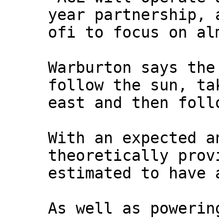
year partnership, 
ofi to focus on al
Warburton says the
follow the sun, ta
east and then foll
With an expected a
theoretically prov
estimated to have 
As well as powerin