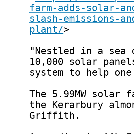
farm-adds-solar-an
slash-emissions-an
plant/
>
"Nestled in a sea 
10,000 solar panel
system to help one
The 5.99MW solar f
the Kerarbury almo
Griffith.