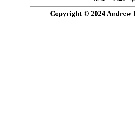
Copyright © 2024 Andrew P