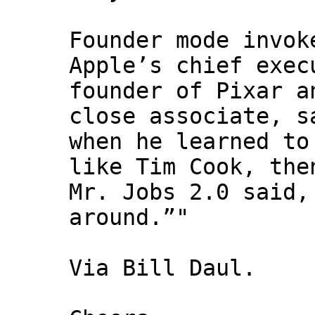
Founder mode invok
Apple’s chief exec
founder of Pixar a
close associate, s
when he learned to
like Tim Cook, the
Mr. Jobs 2.0 said,
around.”"
Via Bill Daul.