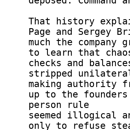
deposed. Command a
That history expla
Page and Sergey Br
much the company g
to learn that chao
checks and balance
stripped unilatera
making authority f
up to the founders
person rule
seemed illogical a
only to refuse ste