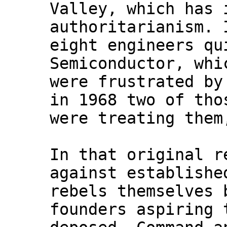
Valley, which has 
authoritarianism. 
eight engineers qu
Semiconductor, whi
were frustrated by
in 1968 two of tho
were treating them
In that original r
against establishe
rebels themselves 
founders aspiring 