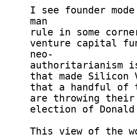
I see founder mode
man
rule in some corne
venture capital fu
neo-
authoritarianism i
that made Silicon 
that a handful of 
are throwing their
election of Donald
This view of the w