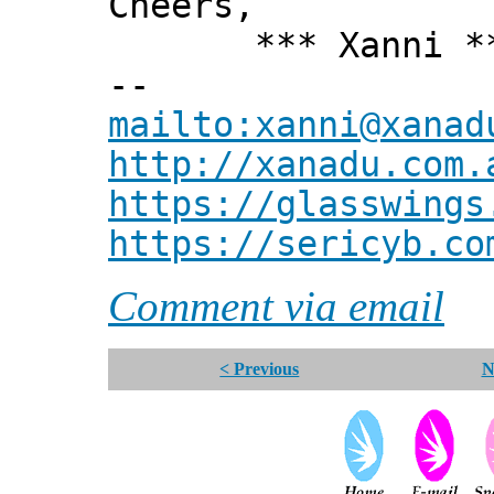
Cheers,
*** Xanni *
--
mailto:xanni@xanad
http://xanadu.com.
https://glasswings
https://sericyb.co
Comment via email
< Previous
N