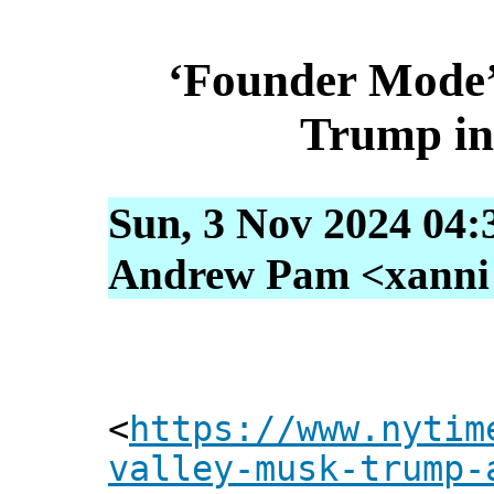
‘Founder Mode’ 
Trump in 
Sun, 3 Nov 2024 04:
Andrew Pam <xanni [
<
https://www.nytim
valley-musk-trump-