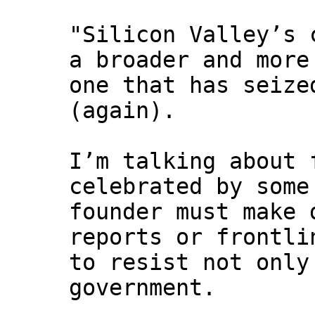
"Silicon Valley’s 
a broader and more
one that has seize
(again).
I’m talking about 
celebrated by some
founder must make 
reports or frontli
to resist not only
government.