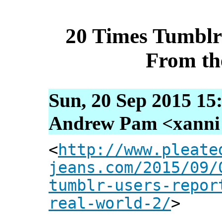
20 Times Tumblr
From th
Sun, 20 Sep 2015 15
Andrew Pam <xanni [
<
http://www.pleate
jeans.com/2015/09/
tumblr-users-repor
real-world-2/
>