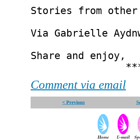
Stories from other
Via Gabrielle Aydn
Share and enjoy,
*** Xann
Comment via email
< Previous
S