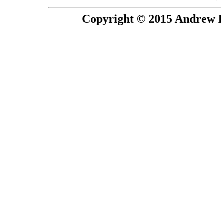
Copyright © 2015 Andrew P