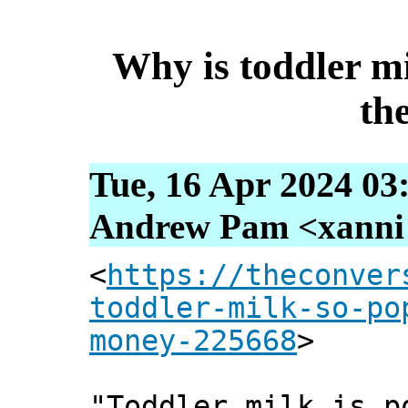
Why is toddler m
th
Tue, 16 Apr 2024 03
Andrew Pam <xanni [
<
https://theconver
toddler-milk-so-po
money-225668
>
"Toddler milk is p