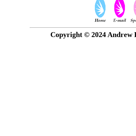
Copyright © 2024 Andrew P