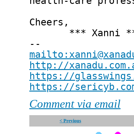
health-care profes
Cheers,
*** Xanni *
--
mailto:xanni@xanad
http://xanadu.com.
https://glasswings
https://sericyb.co
Comment via email
< Previous