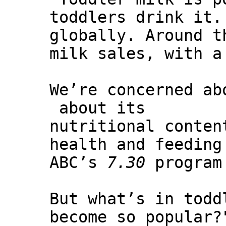
toddlers drink it.
globally. Around t
milk sales, with a
We’re concerned ab
about its
nutritional conten
health and feeding
ABC’s
7.30
program
But what’s in todd
become so popular?