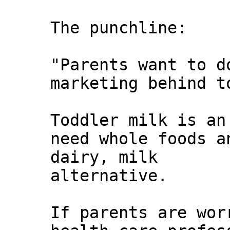
The punchline:
"Parents want to d
marketing behind t
Toddler milk is an
need whole foods a
dairy, milk
alternative.
If parents are wor