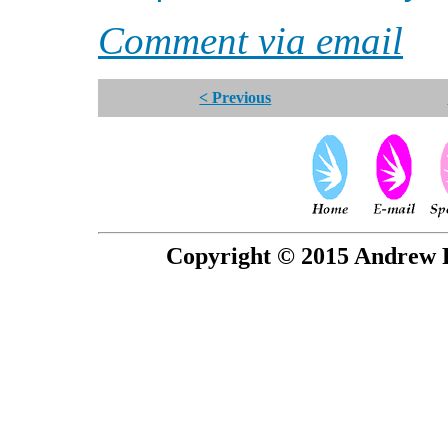
Comment via email
< Previous
Copyright © 2015 Andrew P