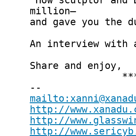
"How sculptor and 
million—
and gave you the d
An interview with 
Share and enjoy,
*** Xann
--
mailto:xanni@xanad
http://www.xanadu.
http://www.glasswi
http://www.sericyb