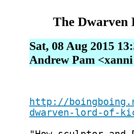
The Dwarven L
Sat, 08 Aug 2015 13
Andrew Pam <xanni [
http://boingboing.
dwarven-lord-of-ki