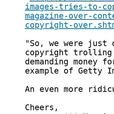
images-tries-to-co
magazine-over-cont
copyright-over.sht
"So, we were just 
copyright trolling
demanding money fo
example of Getty I
An even more ridic
Cheers,