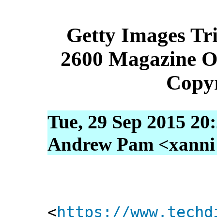
Getty Images Tri
2600 Magazine O
Copyr
Tue, 29 Sep 2015 20
Andrew Pam <xanni [
<
https://www.techd