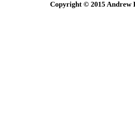
Copyright © 2015 Andrew P