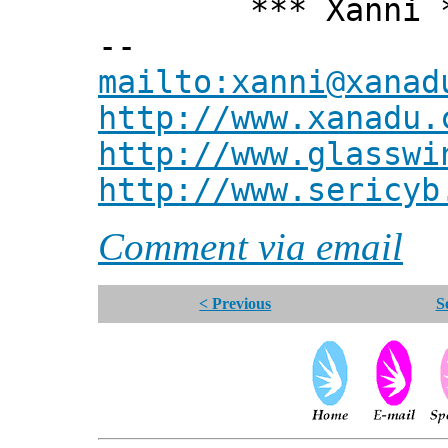
*** Xanni *
--
mailto:xanni@xanad
http://www.xanadu.
http://www.glasswi
http://www.sericyb
Comment via email
< Previous
S