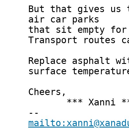
But that gives us 
air car parks
that sit empty for
Transport routes c
Replace asphalt wi
surface temperatur
Cheers,
*** Xanni *
--
mailto:xanni@xanad