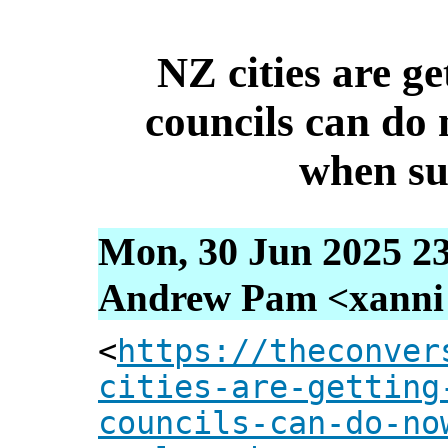
NZ cities are ge
councils can do 
when s
Mon, 30 Jun 2025 2
Andrew Pam <xanni [
<
https://theconver
cities-are-getting
councils-can-do-no