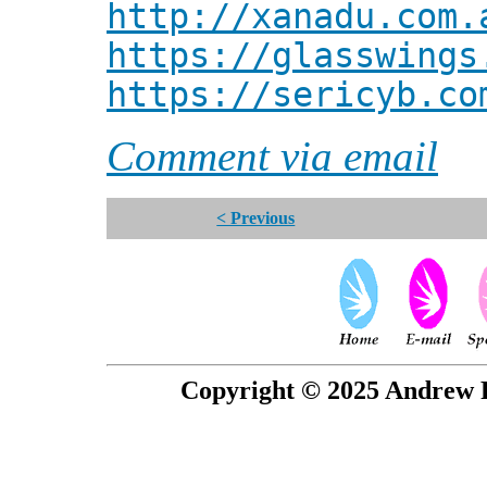
http://xanadu.com.
https://glasswings
https://sericyb.co
Comment via email
< Previous
Copyright © 2025 Andrew P