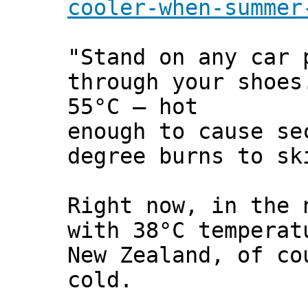
cooler-when-summer
"Stand on any car 
through your shoes
55°C – hot
enough to cause se
degree burns to sk
Right now, in the 
with 38°C temperat
New Zealand, of co
cold.