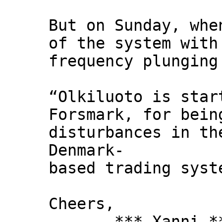
But on Sunday, whe
of the system with
frequency plunging
“Olkiluoto is star
Forsmark, for bein
disturbances in th
Denmark-
based trading syst
Cheers,
*** Xanni *