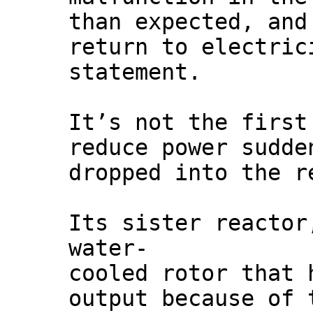
than expected, and
return to electric
statement.
It’s not the first
reduce power sudde
dropped into the r
Its sister reactor
water-
cooled rotor that 
output because of 