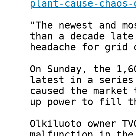
plant-cause-chaos-
"The newest and mo
than a decade late
headache for grid 
On Sunday, the 1,6
latest in a series
caused the market 
up power to fill t
Olkiluoto owner TV
malfunction in the