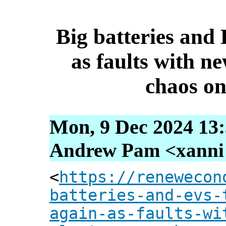
Big batteries and 
as faults with n
chaos on
Mon, 9 Dec 2024 13:
Andrew Pam <xanni [
<
https://renewecon
batteries-and-evs-
again-as-faults-wi