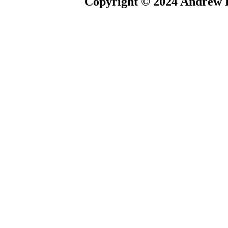
Copyright © 2024 Andrew P