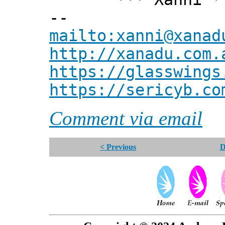
--
mailto:xanni@xanad
http://xanadu.com.
https://glasswings
https://sericyb.co
Comment via email
< Previous
D