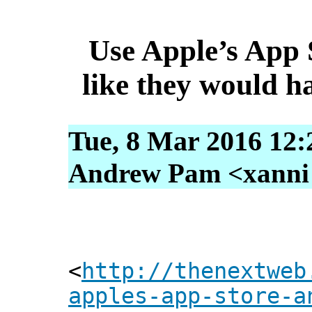
Use Apple’s App 
like they would h
Tue, 8 Mar 2016 12:
Andrew Pam <xanni [
<
http://thenextweb
apples-app-store-a