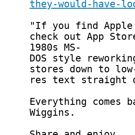
they-would-have-lo
"If you find Apple
check out App Stor
1980s MS-
DOS style reworkin
stores down to low
res text straight 
Everything comes b
Wiggins.
Share and enjoy,