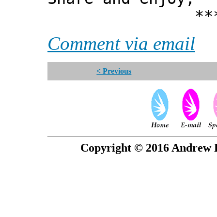
*** Xann
Comment via email
< Previous
Copyright © 2016 Andrew P